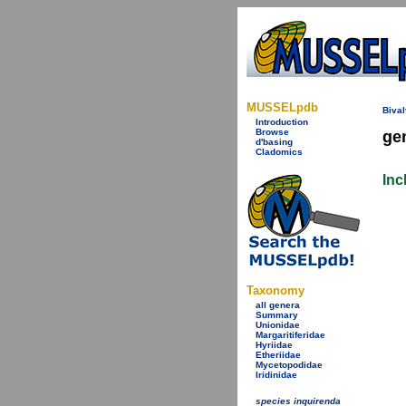
MUSSELpdb
Bival
Introduction
Browse
ge
d'basing
Cladomics
Inc
Taxonomy
all genera
Summary
Unionidae
Margaritiferidae
Hyriidae
Etheriidae
Mycetopodidae
Iridinidae
species inquirenda