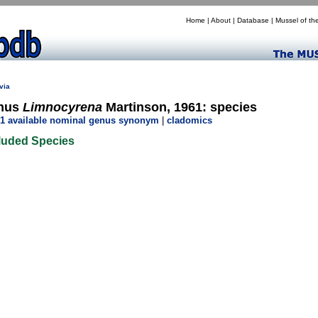
Home
|
About
|
Database
|
Mussel of th
via
nus
Limnocyrena
Martinson, 1961: species
1 available nominal genus synonym
|
cladomics
luded Species