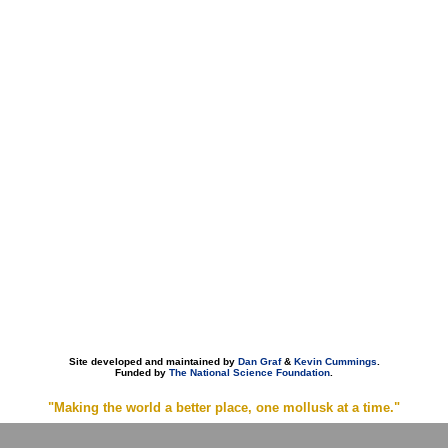
Site developed and maintained by
Dan Graf
&
Kevin Cummings
.
Funded by
The National Science Foundation
.
"Making the world a better place, one mollusk at a time."