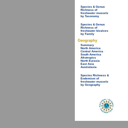
Species & Genus
Richness of
freshwater mussels
by Taxonomy
Species & Genus
Richness of
freshwater bivalves
by Family
Geography
Summary
North America
Central America
South America
Afrotropics
North Eurasia
East Asia
Australasia
Species Richness &
Endemism of
freshwater mussels
by Geography