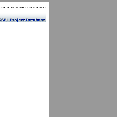
e Month
|
Publications & Presentations