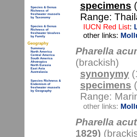
specimens
(
Species & Genus
Richness of
Range: Thail
freshwater mussels
by Taxonomy
IUCN Red List
:
Species & Genus
Richness of
freshwater bivalves
other links:
Moll
by Family
Geography
Pharella acu
Summary
North America
Central America
South America
(brackish)
Afrotropics
North Eurasia
East Asia
synonymy
(1
Australasia
Species Richness &
specimens
(
Endemism of
freshwater mussels
by Geography
Range: Mari
other links:
Moll
Pharella acu
1829)
(bracki