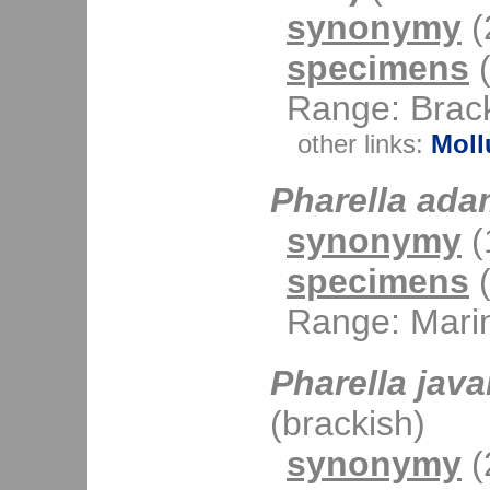
synonymy
(2
specimens
(
Range: Brack
other links:
Moll
Pharella ada
synonymy
(1
specimens
(
Range: Mari
Pharella java
(brackish)
synonymy
(2