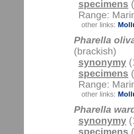
specimens
(
Range: Mari
other links:
Moll
Pharella oliv
(brackish)
synonymy
(1
specimens
(
Range: Mari
other links:
Moll
Pharella war
synonymy
(1
specimens
(