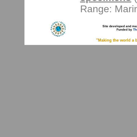
Range: Mari
Site developed and ma
Funded by
Th
"Making the world a b