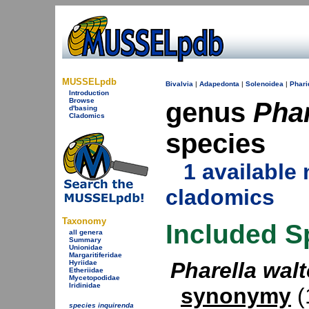
MUSSELpdb
Bivalvia
|
Adapedonta
|
Solenoidea
|
Phari
Introduction
Browse
genus
Phar
d'basing
Cladomics
species
1 availabl
cladomics
Taxonomy
Included S
all genera
Summary
Unionidae
Margaritiferidae
Pharella walt
Hyriidae
Etheriidae
Mycetopodidae
Iridinidae
synonymy
(1
species inquirenda