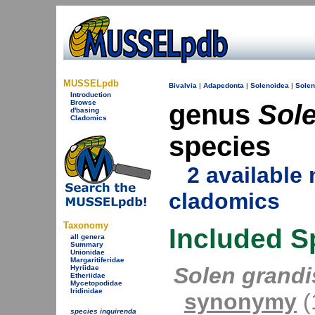
MUSSELpdb
Bivalvia
|
Adapedonta
|
Solenoidea
|
Solen
Introduction
Browse
genus
Sol
d'basing
Cladomics
species
2 availabl
cladomics
Taxonomy
Included S
all genera
Summary
Unionidae
Margaritiferidae
Solen grandi
Hyriidae
Etheriidae
Mycetopodidae
Iridinidae
synonymy
(1
species inquirenda