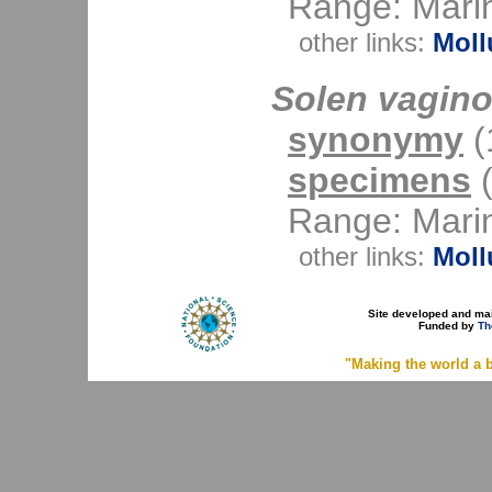
Range: Mari
other links:
Moll
Solen vagino
synonymy
(1
specimens
(
Range: Mari
other links:
Moll
Site developed and ma
Funded by
Th
"Making the world a b