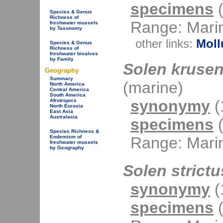
specimens
(
Species & Genus
Richness of
Range: Mari
freshwater mussels
by Taxonomy
other links:
Moll
Species & Genus
Richness of
freshwater bivalves
by Family
Solen krusen
Geography
Summary
(marine)
North America
Central America
South America
synonymy
(1
Afrotropics
North Eurasia
East Asia
Australasia
specimens
(
Species Richness &
Range: Mari
Endemism of
freshwater mussels
by Geography
Solen strictu
synonymy
(1
specimens
(