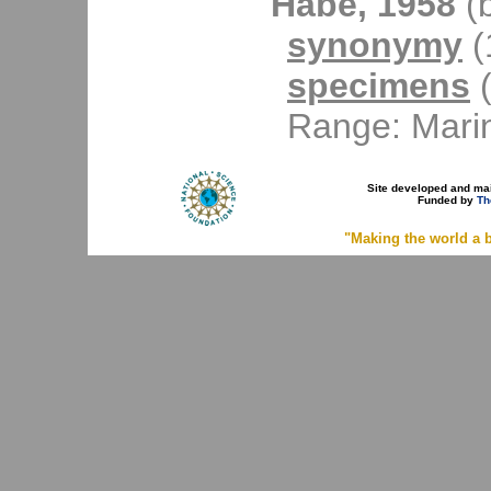
Habe, 1958
(b
synonymy
(1
specimens
(
Range: Mari
Site developed and ma
Funded by
Th
"Making the world a b