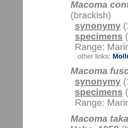
Macoma cont
(brackish)
synonymy
(1
specimens
(
Range: Mari
other links:
Moll
Macoma fus
synonymy
(1
specimens
(
Range: Mari
Macoma taka