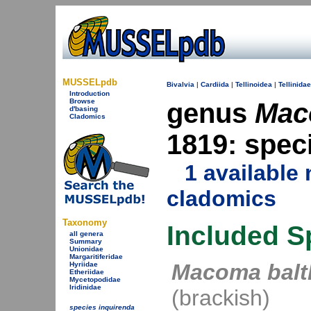
MUSSELpdb
Bivalvia
|
Cardiida
|
Tellinoidea
|
Tellinidae
Introduction
Browse
genus
Mac
d'basing
Cladomics
1819: spec
1 availabl
cladomics
Taxonomy
Included S
all genera
Summary
Unionidae
Margaritiferidae
Macoma balt
Hyriidae
Etheriidae
Mycetopodidae
Iridinidae
(brackish)
species inquirenda