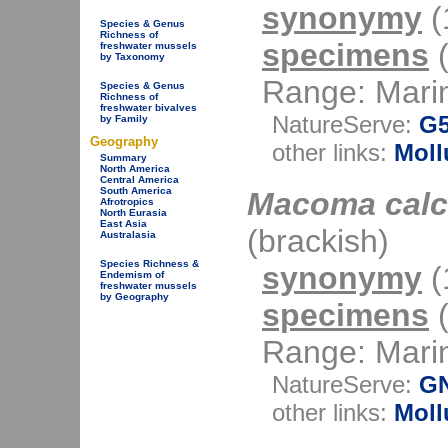
synonymy
(1
Species & Genus
Richness of
specimens
(
freshwater mussels
by Taxonomy
Range: Mari
Species & Genus
Richness of
freshwater bivalves
NatureServe:
G
by Family
Geography
other links:
Moll
Summary
North America
Central America
South America
Macoma calc
Afrotropics
North Eurasia
East Asia
(brackish)
Australasia
Species Richness &
synonymy
(1
Endemism of
freshwater mussels
by Geography
specimens
(
Range: Mari
NatureServe:
G
other links:
Moll