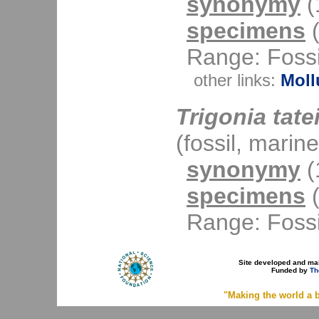
synonymy
(1
specimens
(
Range: Fossi
other links:
Moll
Trigonia tate
(fossil, marine
synonymy
(1
specimens
(
Range: Fossi
Site developed and ma
Funded by
Th
"Making the world a b