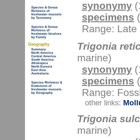
synonymy
(1
Species & Genus
Richness of
specimens
(
freshwater mussels
by Taxonomy
Range: Late 
Species & Genus
Richness of
freshwater bivalves
by Family
Trigonia reti
Geography
Summary
North America
marine)
Central America
South America
Afrotropics
synonymy
(1
North Eurasia
East Asia
Australasia
specimens
(
Species Richness &
Endemism of
Range: Fossi
freshwater mussels
by Geography
other links:
Moll
Trigonia sul
marine)