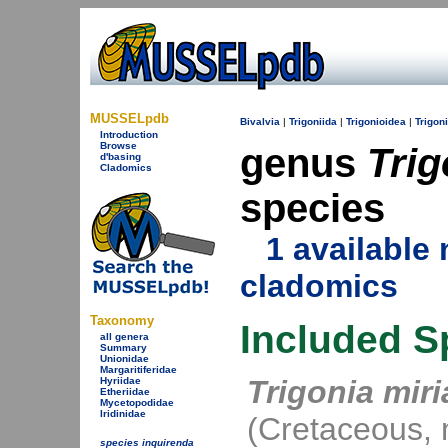
MUSSELpdb
Bivalvia
|
Trigoniida
|
Trigonioidea
|
Trigon
Introduction
Browse
genus
Trig
d'basing
Cladomics
species
1 availabl
cladomics
Taxonomy
Included S
all genera
Summary
Unionidae
Margaritiferidae
Trigonia mir
Hyriidae
Etheriidae
Mycetopodidae
Iridinidae
(Cretaceous, 
species inquirenda