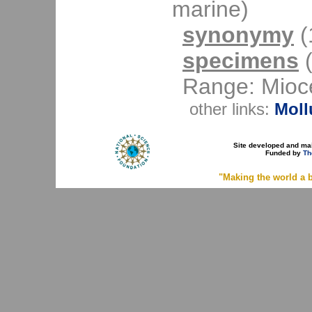
marine)
synonymy
(1
specimens
(
Range: Mioce
other links:
Moll
Site developed and ma
Funded by
Th
"Making the world a b