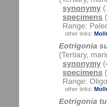
synonymy
(1
specimens
(
Range: Paleo
other links:
Moll
Eotrigonia s
(Tertiary, mar
synonymy
(4
specimens
(
Range: Oligo
other links:
Moll
Eotrigonia tu