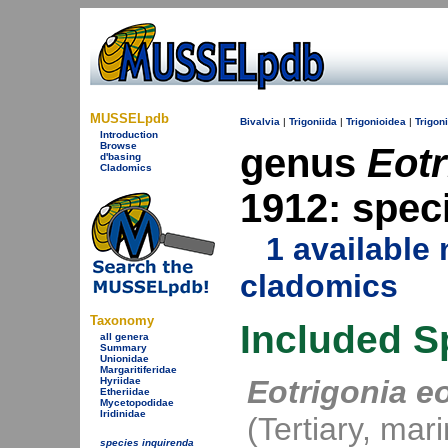
MUSSELpdb
Bivalvia
|
Trigoniida
|
Trigonioidea
|
Trigon
Introduction
Browse
genus
Eotr
d'basing
Cladomics
1912: spec
1 availabl
cladomics
Taxonomy
Included S
all genera
Summary
Unionidae
Margaritiferidae
Eotrigonia e
Hyriidae
Etheriidae
Mycetopodidae
Iridinidae
(Tertiary, mar
species inquirenda