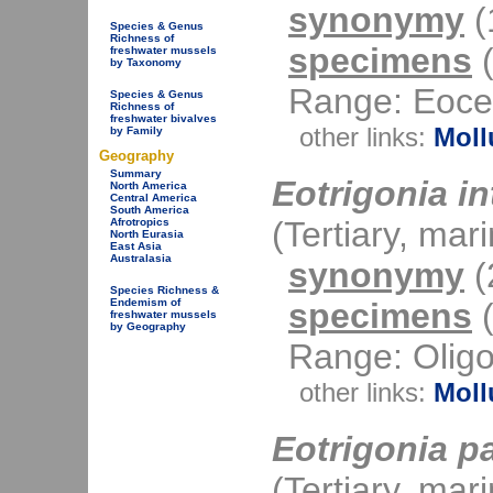
synonymy
(1
Species & Genus
Richness of
specimens
(
freshwater mussels
by Taxonomy
Range: Eocen
Species & Genus
Richness of
freshwater bivalves
other links:
Moll
by Family
Geography
Summary
Eotrigonia in
North America
Central America
South America
(Tertiary, mar
Afrotropics
North Eurasia
East Asia
Australasia
synonymy
(2
Species Richness &
specimens
(
Endemism of
freshwater mussels
by Geography
Range: Oligo
other links:
Moll
Eotrigonia p
(Tertiary, mar