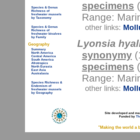
specimens
(
Species & Genus
Richness of
Range: Mari
freshwater mussels
by Taxonomy
other links:
Moll
Species & Genus
Richness of
freshwater bivalves
by Family
Lyonsia hyal
Geography
Summary
synonymy
(1
North America
Central America
South America
specimens
(
Afrotropics
North Eurasia
East Asia
Australasia
Range: Mari
Species Richness &
other links:
Moll
Endemism of
freshwater mussels
by Geography
Site developed and ma
Funded by
Th
"Making the world a b