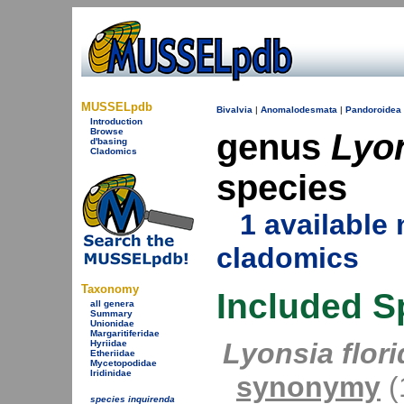
MUSSELpdb
Bivalvia
|
Anomalodesmata
|
Pandoroidea
Introduction
Browse
genus
Lyo
d'basing
Cladomics
species
1 availabl
cladomics
Taxonomy
Included S
all genera
Summary
Unionidae
Margaritiferidae
Lyonsia flor
Hyriidae
Etheriidae
Mycetopodidae
Iridinidae
synonymy
(1
species inquirenda