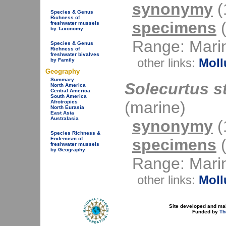
synonymy
(1
Species & Genus
Richness of
specimens
(
freshwater mussels
by Taxonomy
Range: Mari
Species & Genus
Richness of
freshwater bivalves
other links:
Moll
by Family
Geography
Summary
Solecurtus st
North America
Central America
South America
(marine)
Afrotropics
North Eurasia
East Asia
Australasia
synonymy
(1
Species Richness &
specimens
(
Endemism of
freshwater mussels
by Geography
Range: Mari
other links:
Moll
Site developed and ma
Funded by
Th