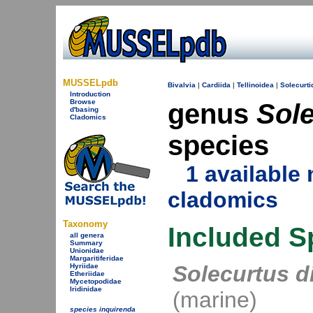
MUSSELpdb
Bivalvia
|
Cardiida
|
Tellinoidea
|
Solecurti
Introduction
Browse
genus
Sol
d'basing
Cladomics
species
1 availabl
cladomics
Taxonomy
Included S
all genera
Summary
Unionidae
Margaritiferidae
Solecurtus d
Hyriidae
Etheriidae
Mycetopodidae
Iridinidae
(marine)
species inquirenda