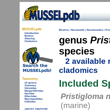
MUSSELpdb
Bivalvia
|
Nuculanida
|
Nuculanoidea
|
Pri
Introduction
Browse
genus
Pris
d'basing
Cladomics
species
2 availabl
cladomics
Taxonomy
Included S
all genera
Summary
Unionidae
Margaritiferidae
Pristigloma 
Hyriidae
Etheriidae
Mycetopodidae
Iridinidae
(marine)
species inquirenda