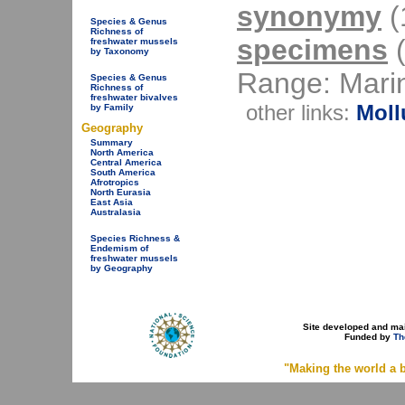
synonymy
(1
Species & Genus
Richness of
specimens
(
freshwater mussels
by Taxonomy
Range: Mari
Species & Genus
Richness of
freshwater bivalves
other links:
Moll
by Family
Geography
Summary
North America
Central America
South America
Afrotropics
North Eurasia
East Asia
Australasia
Species Richness &
Endemism of
freshwater mussels
by Geography
Site developed and ma
Funded by
Th
"Making the world a b