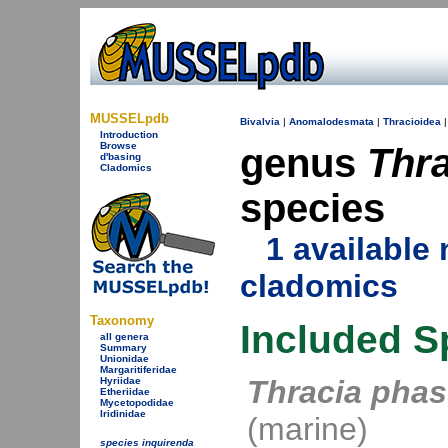
MUSSELpdb
Bivalvia
|
Anomalodesmata
|
Thracioidea
Introduction
Browse
genus
Thra
d'basing
Cladomics
species
1 availabl
cladomics
Taxonomy
Included S
all genera
Summary
Unionidae
Margaritiferidae
Thracia phas
Hyriidae
Etheriidae
Mycetopodidae
Iridinidae
(marine)
species inquirenda