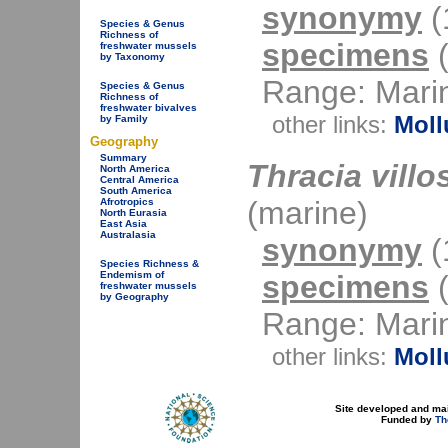
synonymy
(1
Species & Genus
Richness of
specimens
(
freshwater mussels
by Taxonomy
Range: Mari
Species & Genus
Richness of
freshwater bivalves
other links:
Moll
by Family
Geography
Summary
Thracia villo
North America
Central America
South America
(marine)
Afrotropics
North Eurasia
East Asia
Australasia
synonymy
(1
Species Richness &
specimens
(
Endemism of
freshwater mussels
by Geography
Range: Mari
other links:
Moll
Site developed and ma
Funded by
Th