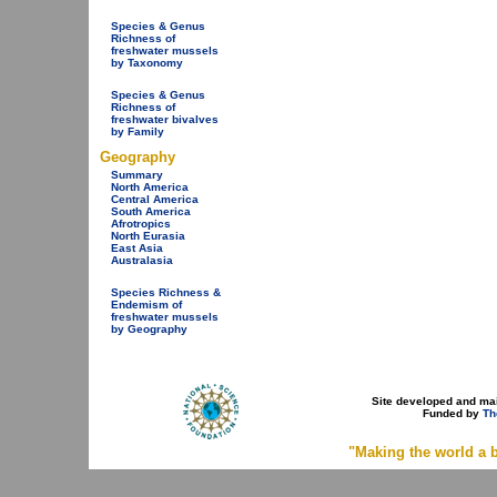
Species & Genus
Richness of
freshwater mussels
by Taxonomy
Species & Genus
Richness of
freshwater bivalves
by Family
Geography
Summary
North America
Central America
South America
Afrotropics
North Eurasia
East Asia
Australasia
Species Richness &
Endemism of
freshwater mussels
by Geography
Site developed and ma
Funded by
Th
"Making the world a b