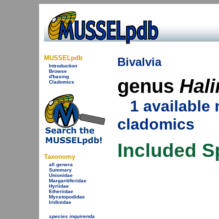
MUSSELpdb
Bivalvia
Introduction
Browse
d'basing
genus
Hali
Cladomics
1 availabl
cladomics
Included S
Taxonomy
all genera
Summary
Unionidae
Margaritiferidae
Hyriidae
Etheriidae
Mycetopodidae
Iridinidae
species inquirenda