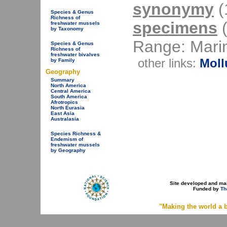
synonymy
(1
Species & Genus
Richness of
specimens
(
freshwater mussels
by Taxonomy
Range: Mari
Species & Genus
Richness of
freshwater bivalves
other links:
Moll
by Family
Geography
Summary
North America
Central America
South America
Afrotropics
North Eurasia
East Asia
Australasia
Species Richness &
Endemism of
freshwater mussels
by Geography
Site developed and ma
Funded by
Th
"Making the world a b