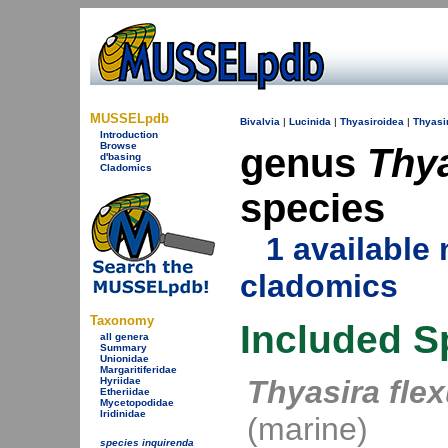
MUSSELpdb
Bivalvia
|
Lucinida
|
Thyasiroidea
|
Thyasi
Introduction
Browse
genus
Thy
d'basing
Cladomics
species
1 availabl
cladomics
Taxonomy
Included S
all genera
Summary
Unionidae
Margaritiferidae
Thyasira fle
Hyriidae
Etheriidae
Mycetopodidae
Iridinidae
(marine)
species inquirenda