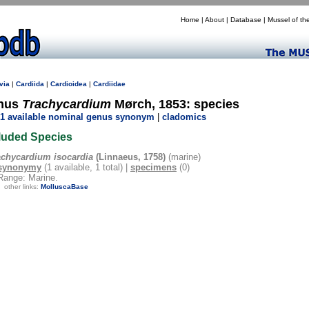
Home
|
About
|
Database
|
Mussel of th
via
|
Cardiida
|
Cardioidea
|
Cardiidae
nus
Trachycardium
Mørch, 1853: species
1 available nominal genus synonym
|
cladomics
luded Species
achycardium isocardia
(Linnaeus, 1758)
(marine)
synonymy
(1 available, 1 total) |
specimens
(0)
Range: Marine.
other links:
MolluscaBase