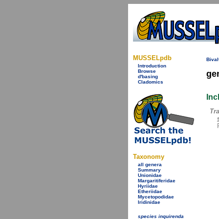
MUSSELpdb
Bival
Introduction
Browse
ge
d'basing
Cladomics
Inc
Tr
Taxonomy
all genera
Summary
Unionidae
Margaritiferidae
Hyriidae
Etheriidae
Mycetopodidae
Iridinidae
species inquirenda