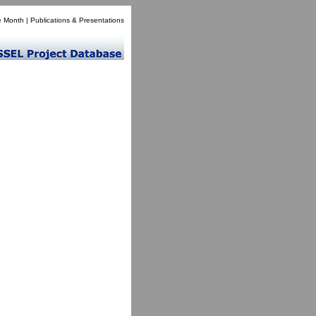
e Month
|
Publications & Presentations