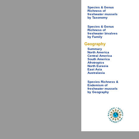
Species & Genus
Richness of
freshwater mussels
by Taxonomy
Species & Genus
Richness of
freshwater bivalves
by Family
Geography
Summary
North America
Central America
South America
Afrotropics
North Eurasia
East Asia
Australasia
Species Richness &
Endemism of
freshwater mussels
by Geography