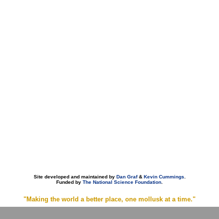
Site developed and maintained by
Dan Graf
&
Kevin Cummings
.
Funded by
The National Science Foundation
.
"Making the world a better place, one mollusk at a time."