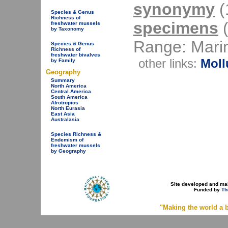
synonymy
(1
Species & Genus
Richness of
specimens
(
freshwater mussels
by Taxonomy
Range: Mari
Species & Genus
Richness of
freshwater bivalves
other links:
Moll
by Family
Geography
Summary
North America
Central America
South America
Afrotropics
North Eurasia
East Asia
Australasia
Species Richness &
Endemism of
freshwater mussels
by Geography
Site developed and ma
Funded by
Th
"Making the world a b