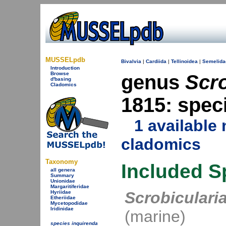
MUSSELpdb
Bivalvia
|
Cardiida
|
Tellinoidea
|
Semelida
Introduction
Browse
genus
Scro
d'basing
Cladomics
1815: spec
1 availabl
cladomics
Taxonomy
Included S
all genera
Summary
Unionidae
Margaritiferidae
Scrobiculari
Hyriidae
Etheriidae
Mycetopodidae
Iridinidae
(marine)
species inquirenda