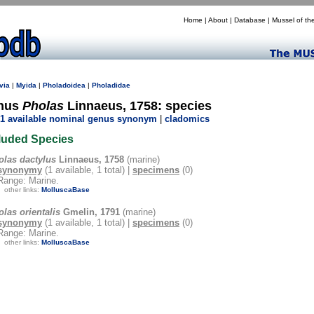
Home
|
About
|
Database
|
Mussel of th
via
|
Myida
|
Pholadoidea
|
Pholadidae
nus
Pholas
Linnaeus, 1758: species
1 available nominal genus synonym
|
cladomics
luded Species
olas dactylus
Linnaeus, 1758
(marine)
synonymy
(1 available, 1 total) |
specimens
(0)
Range: Marine.
other links:
MolluscaBase
las orientalis
Gmelin, 1791
(marine)
synonymy
(1 available, 1 total) |
specimens
(0)
Range: Marine.
other links:
MolluscaBase