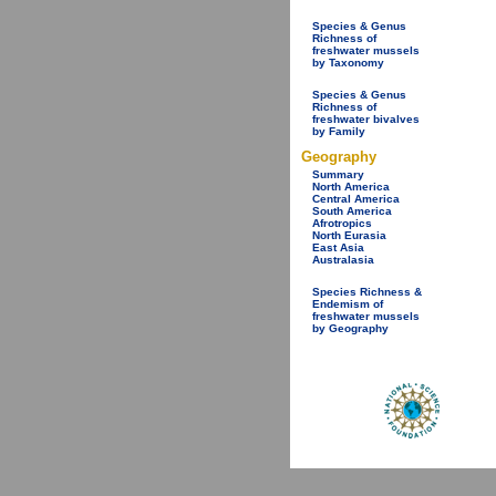
Species & Genus
Richness of
freshwater mussels
by Taxonomy
Species & Genus
Richness of
freshwater bivalves
by Family
Geography
Summary
North America
Central America
South America
Afrotropics
North Eurasia
East Asia
Australasia
Species Richness &
Endemism of
freshwater mussels
by Geography