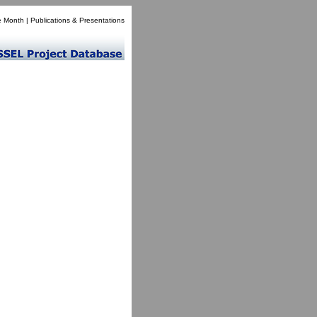
e Month
|
Publications & Presentations