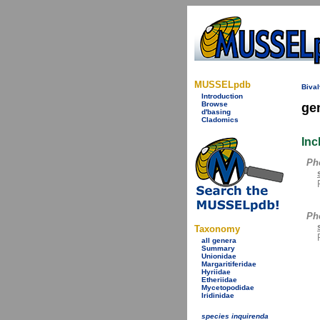
MUSSELpdb
Bival
Introduction
Browse
ge
d'basing
Cladomics
Inc
Ph
Pho
Taxonomy
all genera
Summary
Unionidae
Margaritiferidae
Hyriidae
Etheriidae
Mycetopodidae
Iridinidae
species inquirenda