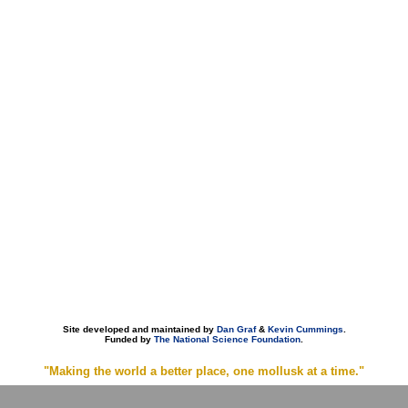
Site developed and maintained by
Dan Graf
&
Kevin Cummings
.
Funded by
The National Science Foundation
.
"Making the world a better place, one mollusk at a time."