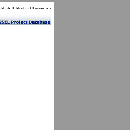
e Month
|
Publications & Presentations