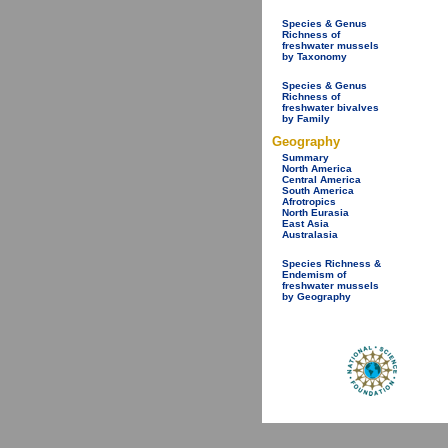
Species & Genus
Richness of
freshwater mussels
by Taxonomy
Species & Genus
Richness of
freshwater bivalves
by Family
Geography
Summary
North America
Central America
South America
Afrotropics
North Eurasia
East Asia
Australasia
Species Richness &
Endemism of
freshwater mussels
by Geography