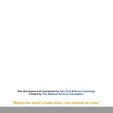
Site developed and maintained by
Dan Graf
&
Kevin Cummings
.
Funded by
The National Science Foundation
.
"Making the world a better place, one mollusk at a time."