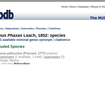
Home
|
About
|
Database
|
Mussel of th
via
|
Adapedonta
|
Solenoidea
|
Pharidae
|
Cultellinae
nus
Phaxas
Leach, 1852: species
1 available nominal genus synonym
|
cladomics
luded Species
axas pellucidus
(Pennant, 1777)
(marine)
synonymy
(1 available, 1 total) |
specimens
(0)
Range: Marine.
other links:
MolluscaBase