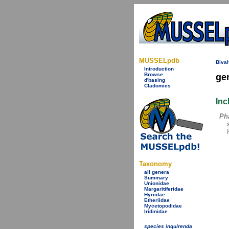
MUSSELpdb
Bival
Introduction
Browse
ge
d'basing
Cladomics
Inc
Ph
Taxonomy
all genera
Summary
Unionidae
Margaritiferidae
Hyriidae
Etheriidae
Mycetopodidae
Iridinidae
species inquirenda