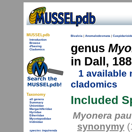
MUSSELpdb
Bivalvia
|
Anomalodesmata
|
Cuspidarioid
Introduction
Browse
genus
Myo
d'basing
Cladomics
in Dall, 18
1 availabl
cladomics
Taxonomy
Included S
all genera
Summary
Unionidae
Margaritiferidae
Myonera pauc
Hyriidae
Etheriidae
Mycetopodidae
Iridinidae
synonymy
(1
species inquirenda