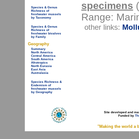
specimens
(
Species & Genus
Richness of
Range: Mari
freshwater mussels
by Taxonomy
other links:
Moll
Species & Genus
Richness of
freshwater bivalves
by Family
Geography
Summary
North America
Central America
South America
Afrotropics
North Eurasia
East Asia
Australasia
Species Richness &
Endemism of
freshwater mussels
by Geography
Site developed and ma
Funded by
Th
"Making the world a b