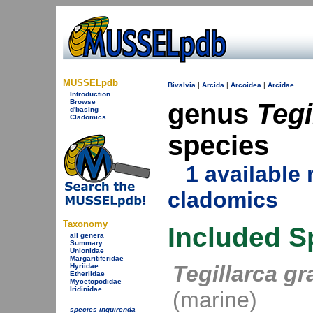
MUSSELpdb
Bivalvia
|
Arcida
|
Arcoidea
|
Arcidae
Introduction
Browse
genus
Tegi
d'basing
Cladomics
species
1 availabl
cladomics
Taxonomy
Included S
all genera
Summary
Unionidae
Margaritiferidae
Tegillarca g
Hyriidae
Etheriidae
Mycetopodidae
Iridinidae
(marine)
species inquirenda