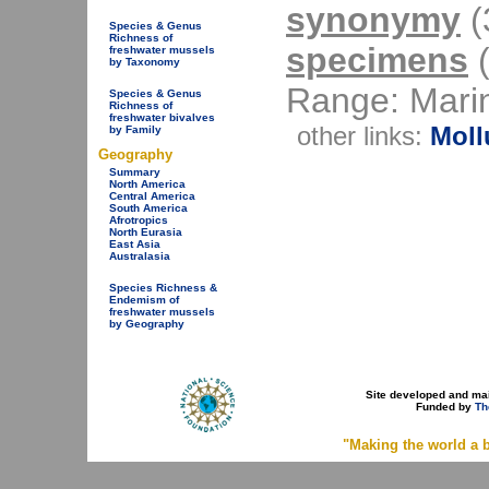
synonymy
(3
Species & Genus
Richness of
specimens
(
freshwater mussels
by Taxonomy
Range: Mari
Species & Genus
Richness of
freshwater bivalves
other links:
Moll
by Family
Geography
Summary
North America
Central America
South America
Afrotropics
North Eurasia
East Asia
Australasia
Species Richness &
Endemism of
freshwater mussels
by Geography
Site developed and ma
Funded by
Th
"Making the world a b