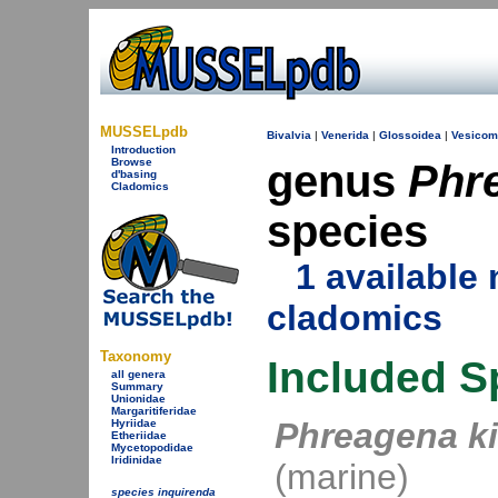
MUSSELpdb
Bivalvia
|
Venerida
|
Glossoidea
|
Vesicom
Introduction
Browse
genus
Phr
d'basing
Cladomics
species
1 availabl
cladomics
Taxonomy
Included S
all genera
Summary
Unionidae
Margaritiferidae
Phreagena ki
Hyriidae
Etheriidae
Mycetopodidae
Iridinidae
(marine)
species inquirenda