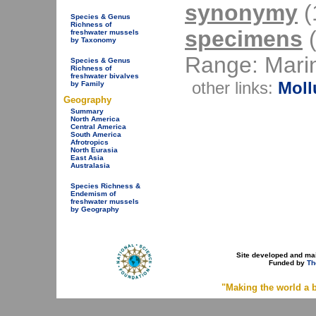
synonymy
(1
Species & Genus
Richness of
specimens
(
freshwater mussels
by Taxonomy
Range: Mari
Species & Genus
Richness of
freshwater bivalves
other links:
Moll
by Family
Geography
Summary
North America
Central America
South America
Afrotropics
North Eurasia
East Asia
Australasia
Species Richness &
Endemism of
freshwater mussels
by Geography
Site developed and ma
Funded by
Th
"Making the world a b