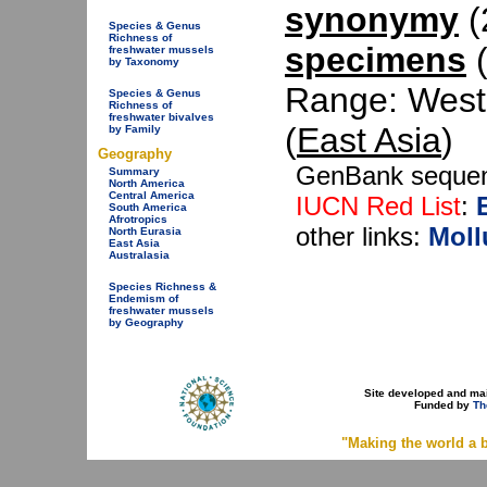
synonymy
(2
Species & Genus
Richness of
specimens
(
freshwater mussels
by Taxonomy
Range: West
Species & Genus
Richness of
freshwater bivalves
(
East Asia
)
by Family
Geography
GenBank seque
Summary
North America
Central America
IUCN Red List
:
South America
Afrotropics
other links:
Moll
North Eurasia
East Asia
Australasia
Species Richness &
Endemism of
freshwater mussels
by Geography
Site developed and ma
Funded by
Th
"Making the world a b