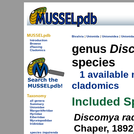
MUSSELpdb
Bivalvia
|
Unionida
|
Unionoidea
|
Unionid
Introduction
Browse
genus
Dis
d'basing
Cladomics
species
1 availabl
cladomics
Taxonomy
Included S
all genera
Summary
Unionidae
Margaritiferidae
Discomya ra
Hyriidae
Etheriidae
Mycetopodidae
Iridinidae
Chaper, 1892
species inquirenda