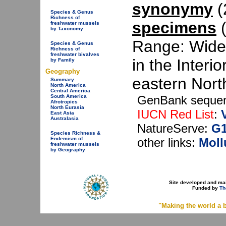
synonymy
(2
Species & Genus
Richness of
specimens
(
freshwater mussels
by Taxonomy
Range: Wide 
Species & Genus
Richness of
freshwater bivalves
in the Interi
by Family
Geography
eastern Nort
Summary
North America
Central America
GenBank seque
South America
Afrotropics
North Eurasia
IUCN Red List
:
East Asia
Australasia
NatureServe:
G
Species Richness &
other links:
Moll
Endemism of
freshwater mussels
by Geography
Site developed and ma
Funded by
Th
"Making the world a b