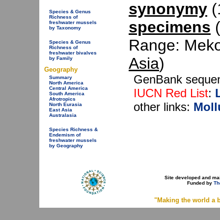
synonymy
(1
Species & Genus
Richness of
specimens
(
freshwater mussels
by Taxonomy
Range: Mekon
Species & Genus
Richness of
freshwater bivalves
Asia
)
by Family
Geography
GenBank seque
Summary
North America
Central America
IUCN Red List
:
South America
Afrotropics
other links:
Moll
North Eurasia
East Asia
Australasia
Species Richness &
Endemism of
freshwater mussels
by Geography
Site developed and ma
Funded by
Th
"Making the world a b