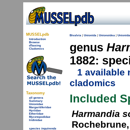
MUSSELpdb
Bivalvia
|
Unionida
|
Unionoidea
|
Unionid
Introduction
Browse
genus
Har
d'basing
Cladomics
1882: spec
1 availabl
cladomics
Taxonomy
Included S
all genera
Summary
Unionidae
Margaritiferidae
Harmandia s
Hyriidae
Etheriidae
Mycetopodidae
Iridinidae
Rochebrune,
species inquirenda