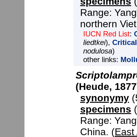
specimens
(
Range: Yangt
northern Vie
IUCN Red List
:
liedtkei
),
Critic
nodulosa
)
other links:
Moll
Scriptolampr
(Heude, 1877
synonymy
(5
specimens
(
Range: Yangt
China. (
East