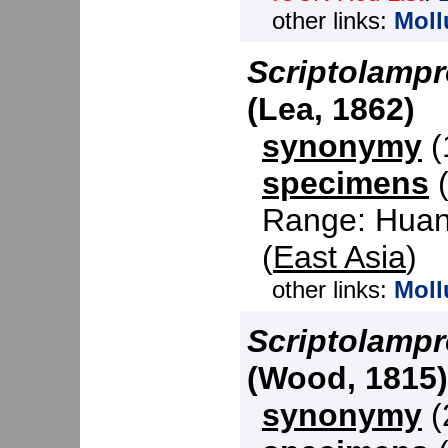
other links:
Moll
Scriptolampr
(Lea, 1862)
synonymy
(1
specimens
(
Range: Huang
(
East Asia
)
other links:
Moll
Scriptolampr
(Wood, 1815)
synonymy
(2