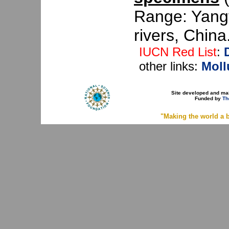
Range: Yang
rivers, China.
IUCN Red List
:
other links:
Moll
Site developed and ma
Funded by
Th
"Making the world a b