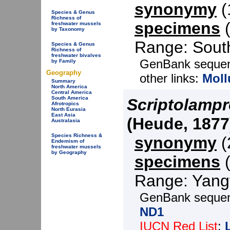
synonymy
(1
Species & Genus
Richness of
specimens
(
freshwater mussels
by Taxonomy
Range: South
Species & Genus
Richness of
freshwater bivalves
GenBank seque
by Family
Geography
other links:
Moll
Summary
North America
Central America
South America
Scriptolampr
Afrotropics
North Eurasia
East Asia
(Heude, 1877
Australasia
Species Richness &
synonymy
(2
Endemism of
freshwater mussels
by Geography
specimens
(
Range: Yangt
GenBank seque
ND1
IUCN Red List
: