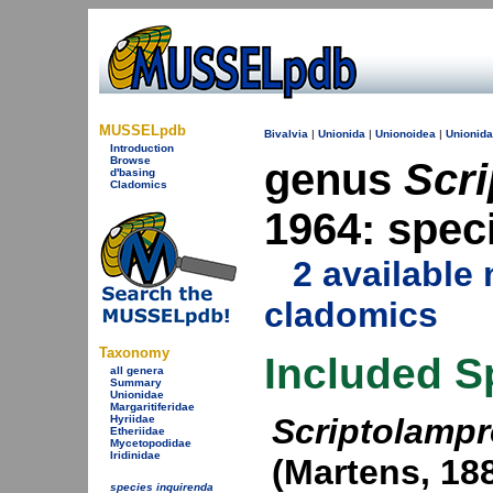
MUSSELpdb
Bivalvia
|
Unionida
|
Unionoidea
|
Unionid
Introduction
Browse
genus
Scri
d'basing
Cladomics
1964: spec
2 availabl
cladomics
Taxonomy
Included S
all genera
Summary
Unionidae
Margaritiferidae
Scriptolampr
Hyriidae
Etheriidae
Mycetopodidae
Iridinidae
(Martens, 18
species inquirenda