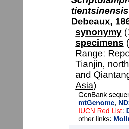
Scriptolampr
tientsinensis
Debeaux, 18
synonymy
(1
specimens
(
Range: Repor
Tianjin, nor
and Qiantang 
Asia
)
GenBank seque
mtGenome
,
ND
IUCN Red List
:
other links:
Moll