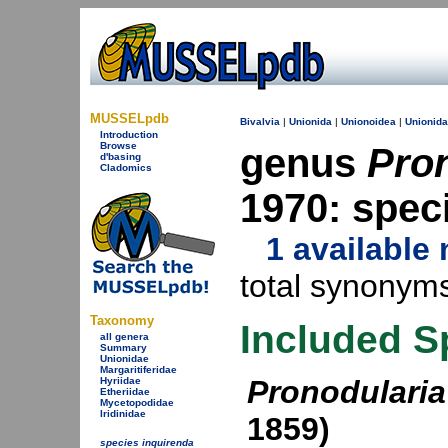
MUSSELpdb
Bivalvia
|
Unionida
|
Unionoidea
|
Unionid
Introduction
Browse
genus
Pro
d'basing
Cladomics
1970: spec
1 availabl
total synonyms
Taxonomy
Included S
all genera
Summary
Unionidae
Margaritiferidae
Pronodularia
Hyriidae
Etheriidae
Mycetopodidae
Iridinidae
1859)
species inquirenda