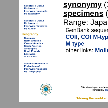
synonymy
(1
Species & Genus
Richness of
specimens
(
freshwater mussels
by Taxonomy
Range: Japan
Species & Genus
Richness of
freshwater bivalves
GenBank seque
by Family
Geography
COII
,
COI M-ty
Summary
North America
M-type
Central America
South America
other links:
Moll
Afrotropics
North Eurasia
East Asia
Australasia
Species Richness &
Endemism of
freshwater mussels
by Geography
Site developed and ma
Funded by
Th
"Making the world a b