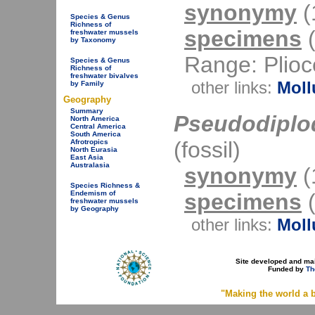
synonymy
(1
Species & Genus
Richness of
specimens
(
freshwater mussels
by Taxonomy
Range: Plioce
Species & Genus
Richness of
freshwater bivalves
other links:
Moll
by Family
Geography
Summary
Pseudodiplo
North America
Central America
South America
(fossil)
Afrotropics
North Eurasia
East Asia
Australasia
synonymy
(1
Species Richness &
specimens
(
Endemism of
freshwater mussels
by Geography
other links:
Moll
Site developed and ma
Funded by
Th
"Making the world a b