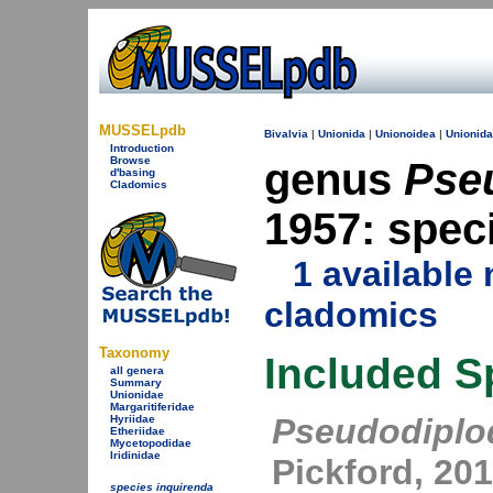
MUSSELpdb
Bivalvia
|
Unionida
|
Unionoidea
|
Unionid
Introduction
Browse
genus
Pse
d'basing
Cladomics
1957: spec
1 availabl
cladomics
Taxonomy
Included S
all genera
Summary
Unionidae
Margaritiferidae
Pseudodipl
Hyriidae
Etheriidae
Mycetopodidae
Iridinidae
Pickford, 20
species inquirenda