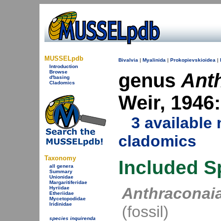
MUSSELpdb
Bivalvia
|
Myalinida
|
Prokopievskioidea
|
Introduction
Browse
genus
Ant
d'basing
Cladomics
Weir, 1946
3 availabl
cladomics
Taxonomy
Included S
all genera
Summary
Unionidae
Margaritiferidae
Anthraconai
Hyriidae
Etheriidae
Mycetopodidae
Iridinidae
(fossil)
species inquirenda