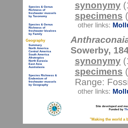
synonymy
(1
Species & Genus
Richness of
specimens
(
freshwater mussels
by Taxonomy
other links:
Moll
Species & Genus
Richness of
freshwater bivalves
by Family
Anthraconaia
Geography
Summary
Sowerby, 184
North America
Central America
South America
synonymy
(1
Afrotropics
North Eurasia
East Asia
Australasia
specimens
(
Species Richness &
Range: Fossi
Endemism of
freshwater mussels
by Geography
other links:
Moll
Site developed and ma
Funded by
Th
"Making the world a b