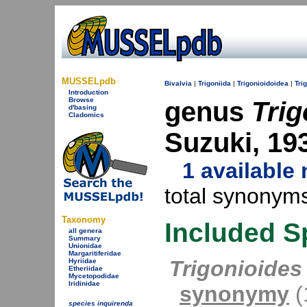
MUSSELpdb
Bivalvia
|
Trigoniida
|
Trigonioidoidea
|
Tri
Introduction
Browse
genus
Trig
d'basing
Cladomics
Suzuki, 19
1 availabl
total synonyms
Taxonomy
Included S
all genera
Summary
Unionidae
Margaritiferidae
Trigonioides
Hyriidae
Etheriidae
Mycetopodidae
Iridinidae
synonymy
(1
species inquirenda