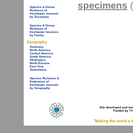
specimens
(
Species & Genus
Richness of
freshwater mussels
by Taxonomy
Species & Genus
Richness of
freshwater bivalves
by Family
Geography
Summary
North America
Central America
South America
Afrotropics
North Eurasia
East Asia
Australasia
Species Richness &
Endemism of
freshwater mussels
by Geography
Site developed and ma
Funded by
Th
"Making the world a b