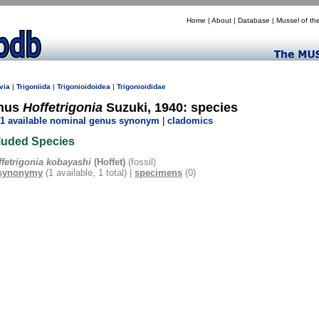
Home
|
About
|
Database
|
Mussel of th
via
|
Trigoniida
|
Trigonioidoidea
|
Trigonioididae
nus
Hoffetrigonia
Suzuki, 1940: species
1 available nominal genus synonym
|
cladomics
luded Species
ffetrigonia kobayashi
(Hoffet)
(fossil)
synonymy
(1 available, 1 total) |
specimens
(0)