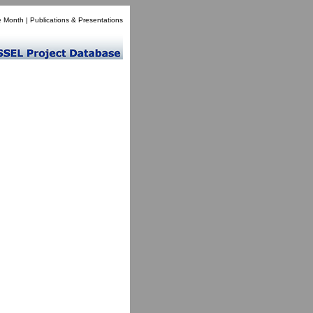
e Month
|
Publications & Presentations