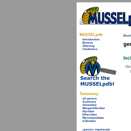
MUSSELpdb
Bival
Introduction
Browse
ge
d'basing
Cladomics
Inc
Ho
Taxonomy
all genera
Summary
Unionidae
Margaritiferidae
Hyriidae
Etheriidae
Mycetopodidae
Iridinidae
species inquirenda