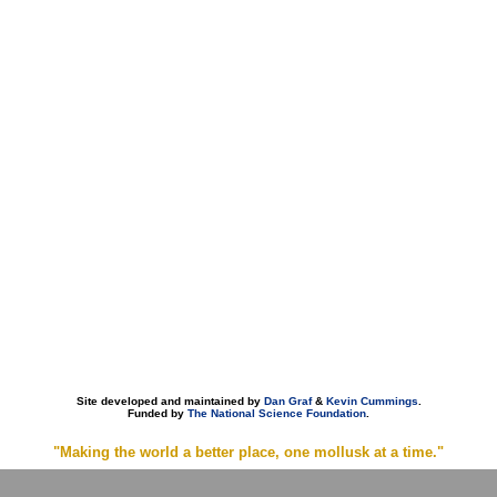
Site developed and maintained by
Dan Graf
&
Kevin Cummings
.
Funded by
The National Science Foundation
.
"Making the world a better place, one mollusk at a time."