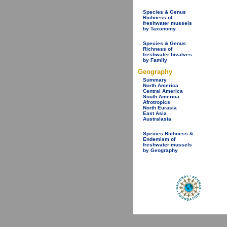
Species & Genus
Richness of
freshwater mussels
by Taxonomy
Species & Genus
Richness of
freshwater bivalves
by Family
Geography
Summary
North America
Central America
South America
Afrotropics
North Eurasia
East Asia
Australasia
Species Richness &
Endemism of
freshwater mussels
by Geography