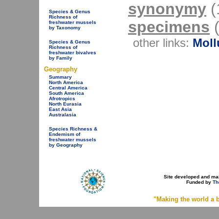
synonymy
(1
Species & Genus
Richness of
specimens
(
freshwater mussels
by Taxonomy
other links:
Moll
Species & Genus
Richness of
freshwater bivalves
by Family
Geography
Summary
North America
Central America
South America
Afrotropics
North Eurasia
East Asia
Australasia
Species Richness &
Endemism of
freshwater mussels
by Geography
Site developed and ma
Funded by
Th
"Making the world a b