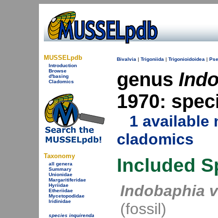
MUSSELpdb
Bivalvia
|
Trigoniida
|
Trigonioidoidea
|
Pse
Introduction
Browse
genus
Ind
d'basing
Cladomics
1970: spec
1 availabl
cladomics
Taxonomy
Included S
all genera
Summary
Unionidae
Margaritiferidae
Indobaphia v
Hyriidae
Etheriidae
Mycetopodidae
Iridinidae
(fossil)
species inquirenda