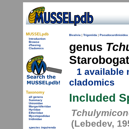
MUSSELpdb
Bivalvia
|
Trigoniida
|
Pseudocardinioidea
Introduction
Browse
genus
Tch
d'basing
Cladomics
Starobogat
1 availabl
cladomics
Taxonomy
Included S
all genera
Summary
Unionidae
Margaritiferidae
Tchulymicon
Hyriidae
Etheriidae
Mycetopodidae
Iridinidae
(Lebedev, 19
species inquirenda