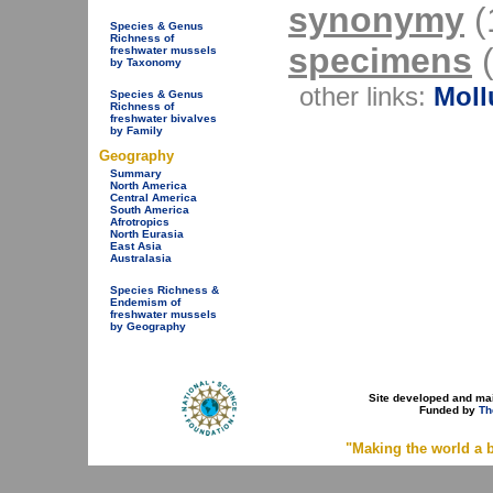
synonymy
(1
Species & Genus
Richness of
specimens
(
freshwater mussels
by Taxonomy
other links:
Moll
Species & Genus
Richness of
freshwater bivalves
by Family
Geography
Summary
North America
Central America
South America
Afrotropics
North Eurasia
East Asia
Australasia
Species Richness &
Endemism of
freshwater mussels
by Geography
Site developed and ma
Funded by
Th
"Making the world a b