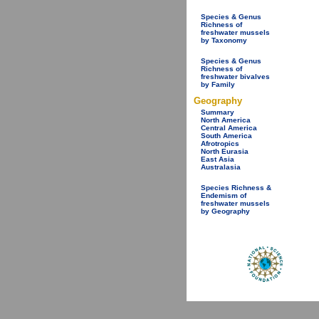
Species & Genus
Richness of
freshwater mussels
by Taxonomy
Species & Genus
Richness of
freshwater bivalves
by Family
Geography
Summary
North America
Central America
South America
Afrotropics
North Eurasia
East Asia
Australasia
Species Richness &
Endemism of
freshwater mussels
by Geography