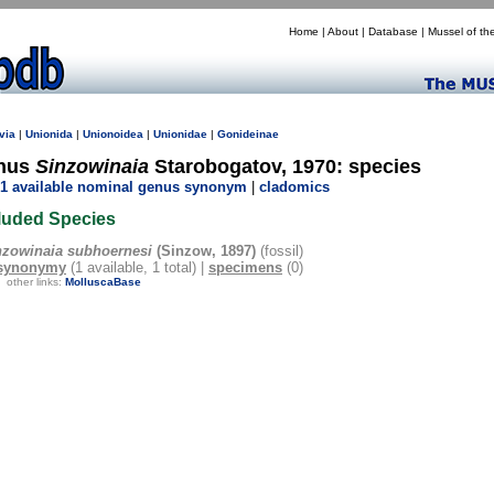
Home
|
About
|
Database
|
Mussel of th
via
|
Unionida
|
Unionoidea
|
Unionidae
|
Gonideinae
nus
Sinzowinaia
Starobogatov, 1970: species
1 available nominal genus synonym
|
cladomics
luded Species
nzowinaia subhoernesi
(Sinzow, 1897)
(fossil)
synonymy
(1 available, 1 total) |
specimens
(0)
other links:
MolluscaBase