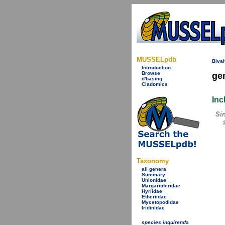
MUSSELpdb
Bival
Introduction
Browse
ge
d'basing
Cladomics
Inc
Si
Taxonomy
all genera
Summary
Unionidae
Margaritiferidae
Hyriidae
Etheriidae
Mycetopodidae
Iridinidae
species inquirenda