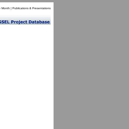
e Month
|
Publications & Presentations