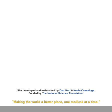
Site developed and maintained by
Dan Graf
&
Kevin Cummings
.
Funded by
The National Science Foundation
.
"Making the world a better place, one mollusk at a time."