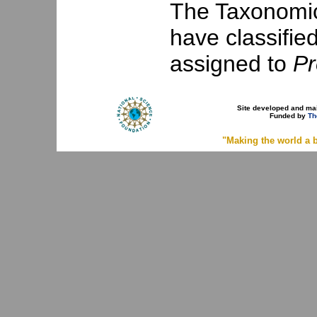
The Taxonomic 
have classifie
assigned to
Pr
Site developed and ma
Funded by
Th
"Making the world a b