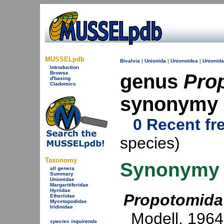
MUSSELpdb
Bivalvia
|
Unionida
|
Unionoidea
|
Unionid
Introduction
Browse
genus
Pro
d'basing
Cladomics
synonymy
0 Recent fr
species)
Taxonomy
Synonymy
all genera
Summary
Unionidae
Margaritiferidae
Hyriidae
Propotomida
Etheriidae
Mycetopodidae
Iridinidae
Modell, 1964
species inquirenda