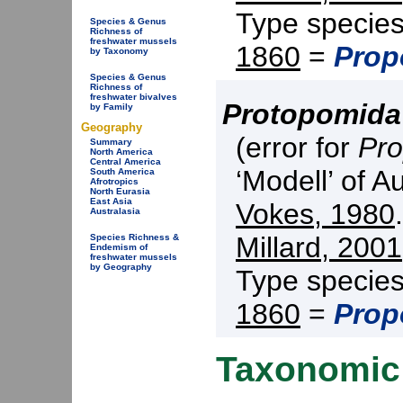
Type specie
Species & Genus
Richness of
freshwater mussels
1860
=
Prop
by Taxonomy
Species & Genus
Richness of
freshwater bivalves
Protopomida
by Family
Geography
(error for
Pro
Summary
North America
Central America
‘Modell’ of A
South America
Afrotropics
North Eurasia
East Asia
Vokes, 1980
Australasia
Millard, 2001
Species Richness &
Endemism of
freshwater mussels
by Geography
Type specie
1860
=
Prop
Taxonomic 