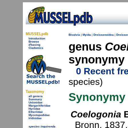
MUSSELpdb
Bivalvia
|
Myida
|
Dreissenoidea
|
Dreisse
Introduction
Browse
genus
Coe
d'basing
Cladomics
synonymy
0 Recent fr
species)
Taxonomy
Synonymy
all genera
Summary
Unionidae
Margaritiferidae
Hyriidae
Coelogonia
B
Etheriidae
Mycetopodidae
Iridinidae
Bronn, 1837
species inquirenda