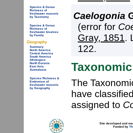
Species & Genus
Richness of
Caelogonia
G
freshwater mussels
by Taxonomy
(error for
Coe
Species & Genus
Richness of
freshwater bivalves
Gray, 1851
. 
by Family
Geography
122.
Summary
North America
Central America
South America
Afrotropics
Taxonomic 
North Eurasia
East Asia
Australasia
Species Richness &
The Taxonomic 
Endemism of
freshwater mussels
by Geography
have classifie
assigned to
Co
Site developed and ma
Funded by
Th