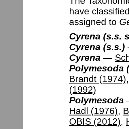
The Taxonomic 
have classifie
assigned to
Ge
Cyrena (s.s. 
Cyrena (s.s.)
Cyrena
—
Sc
Polymesoda (
Brandt (1974)
(1992)
Polymesoda
Hadl (1976)
,
B
OBIS (2012)
,