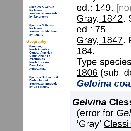
ed.: 149.
[n
Species & Genus
Richness of
freshwater mussels
Gray, 1842
. 
by Taxonomy
Species & Genus
ed.: 75.
Richness of
freshwater bivalves
by Family
Gray, 1847
.
Geography
Summary
184.
North America
Central America
South America
Type specie
Afrotropics
North Eurasia
East Asia
Australasia
1806
(sub. d
Species Richness &
Geloina co
Endemism of
freshwater mussels
by Geography
Gelvina
Cless
(error for
Gel
‘Gray’
Clessi