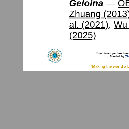
Geloina
—
OB
Zhuang (2013
al. (2021)
,
Wu 
(2025)
Site developed and ma
Funded by
Th
"Making the world a b