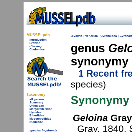
MUSSELpdb
Bivalvia
|
Venerida
|
Cyrenoidea
|
Cyrenoi
Introduction
Browse
genus
Gel
d'basing
Cladomics
synonymy
1 Recent fr
species)
Taxonomy
Synonymy
all genera
Summary
Unionidae
Margaritiferidae
Hyriidae
Geloina
Gray
Etheriidae
Mycetopodidae
Iridinidae
Gray, 1840
.
species inquirenda