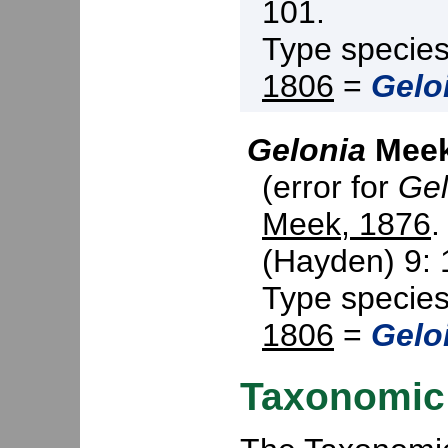
101.
Type specie
1806
=
Gelo
Gelonia
Meek
(error for
Gel
Meek, 1876
.
(Hayden) 9: 
Type specie
1806
=
Gelo
Taxonomic 