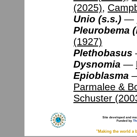
(2025)
,
Campbe
Unio (s.s.)
—
Pleurobema (
(1927)
Plethobasus
Dysnomia
—
Epioblasma
Parmalee & B
Schuster (200
Site developed and ma
Funded by
Th
"Making the world a b