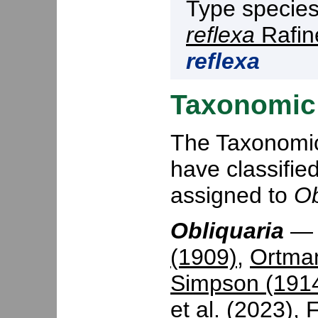
Type specie
reflexa
Rafin
reflexa
Taxonomic 
The Taxonomic 
have classifie
assigned to
Ob
Obliquaria
(1909)
,
Ortma
Simpson (191
et al. (2023)
,
F