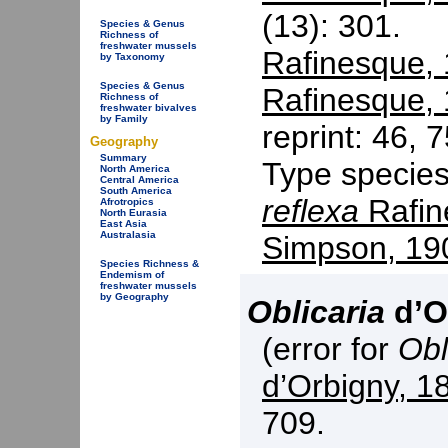
(13): 301.
Species & Genus
Richness of
freshwater mussels
Rafinesque,
by Taxonomy
Species & Genus
Rafinesque,
Richness of
freshwater bivalves
by Family
reprint: 46, 7
Geography
Summary
Type specie
North America
Central America
South America
reflexa
Rafin
Afrotropics
North Eurasia
East Asia
Australasia
Simpson, 19
Species Richness &
Endemism of
freshwater mussels
by Geography
Oblicaria
d’O
(error for
Obl
d’Orbigny, 1
709.