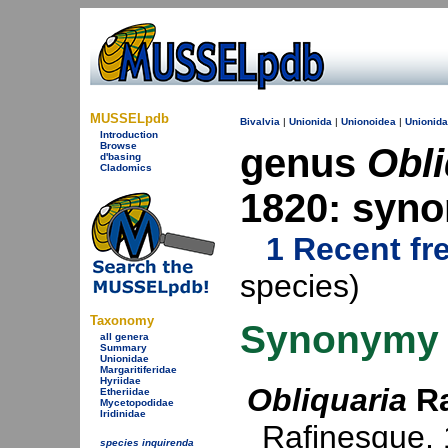
MUSSELpdb
Bivalvia
|
Unionida
|
Unionoidea
|
Unionid
Introduction
Browse
genus
Obli
d'basing
Cladomics
1820: syn
1 Recent fr
species)
Taxonomy
Synonymy
all genera
Summary
Unionidae
Margaritiferidae
Hyriidae
Obliquaria
Ra
Etheriidae
Mycetopodidae
Iridinidae
Rafinesque,
species inquirenda