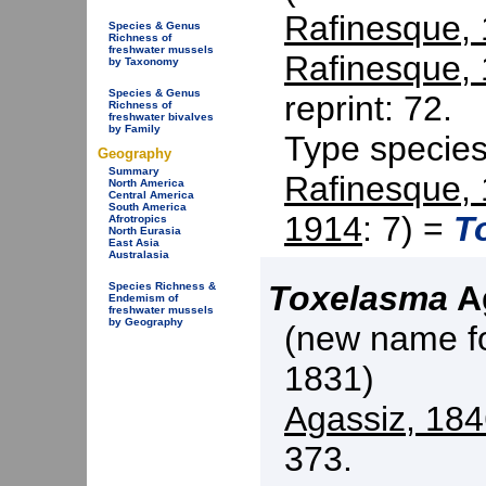
Rafinesque,
Species & Genus
Richness of
freshwater mussels
Rafinesque,
by Taxonomy
Species & Genus
reprint: 72.
Richness of
freshwater bivalves
by Family
Type specie
Geography
Summary
Rafinesque,
North America
Central America
South America
1914
: 7) =
T
Afrotropics
North Eurasia
East Asia
Australasia
Toxelasma
Ag
Species Richness &
Endemism of
freshwater mussels
by Geography
(new name f
1831)
Agassiz, 18
373.