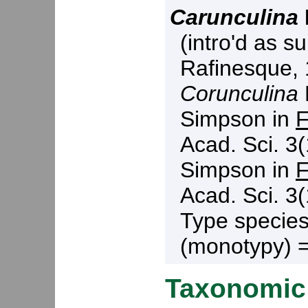
Carunculina
(intro'd as s
Rafinesque, 
Corunculina
Simpson in
F
Acad. Sci. 3(
Simpson in
F
Acad. Sci. 3(
Type specie
(monotypy) 
Taxonomic 