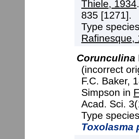
Thiele, 1934
835 [1271].
Type specie
Rafinesque,
Corunculina
(incorrect ori
F.C. Baker, 
Simpson in
F
Acad. Sci. 3(
Type specie
Toxolasma 