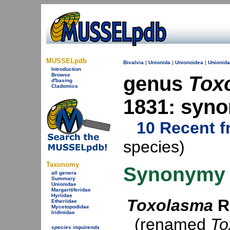
MUSSELpdb
Bivalvia
|
Unionida
|
Unionoidea
|
Unionid
Introduction
Browse
genus
Tox
d'basing
Cladomics
1831: syn
10 Recent f
species)
Taxonomy
Synonymy
all genera
Summary
Unionidae
Margaritiferidae
Hyriidae
Toxolasma
R
Etheriidae
Mycetopodidae
Iridinidae
(renamed
To
species inquirenda