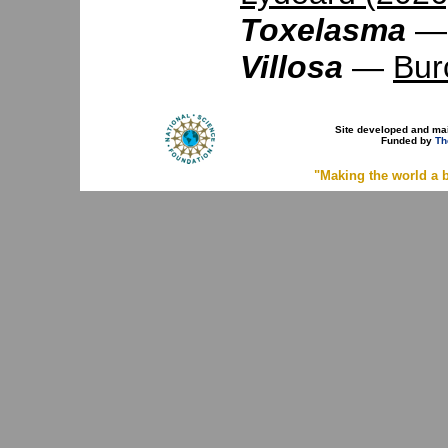
Toxelasma
Villosa
—
Bur
Site developed and ma
Funded by
Th
"Making the world a b