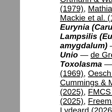
(1979)
,
Mathia
Mackie et al. 
Eurynia (Caru
Lampsilis (Eu
amygdalum)
Unio
—
de Gr
Toxolasma
(1969)
,
Oesch
Cummings & M
(2025)
,
FMCS 
(2025)
,
Freema
Lydeard (2026