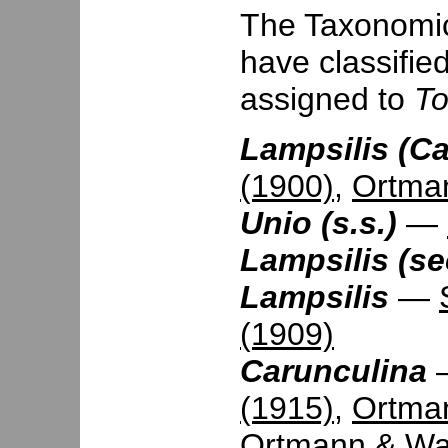
The Taxonomic 
have classifie
assigned to
T
Lampsilis (Ca
(1900)
,
Ortma
Unio (s.s.)
—
Lampsilis (se
Lampsilis
—
(1909)
Carunculina
(1915)
,
Ortma
Ortmann & Wal