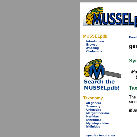
MUSSELpdb
Bival
Introduction
Browse
ge
d'basing
Cladomics
Sy
Mu
Tax
The 
Taxonomy
sinc
all genera
Summary
Unionidae
Mus
Margaritiferidae
Hyriidae
Etheriidae
Mycetopodidae
Iridinidae
species inquirenda