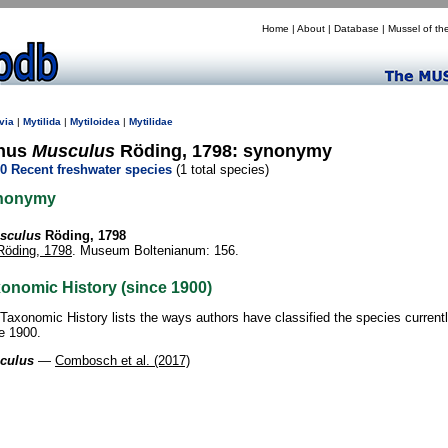
Home
|
About
|
Database
|
Mussel of th
via
|
Mytilida
|
Mytiloidea
|
Mytilidae
nus
Musculus
Röding, 1798: synonymy
0 Recent freshwater species
(1 total species)
nonymy
sculus
Röding, 1798
Röding, 1798
. Museum Boltenianum: 156.
onomic History (since 1900)
Taxonomic History lists the ways authors have classified the species current
e 1900.
culus
—
Combosch et al. (2017)