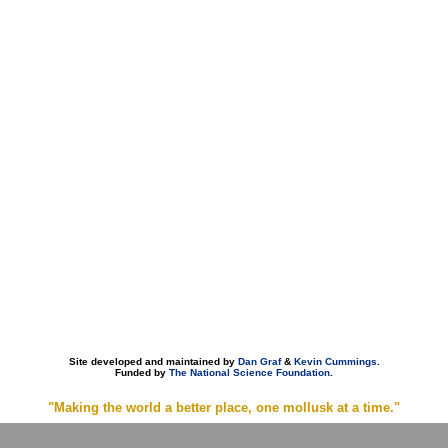
Site developed and maintained by
Dan Graf
&
Kevin Cummings
.
Funded by
The National Science Foundation
.
"Making the world a better place, one mollusk at a time."