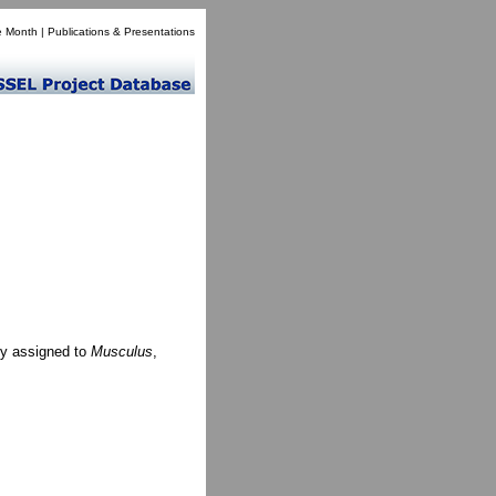
e Month
|
Publications & Presentations
ly assigned to
Musculus
,