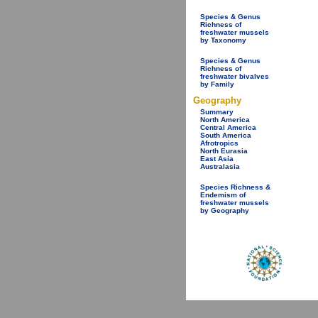
Species & Genus
Richness of
freshwater mussels
by Taxonomy
Species & Genus
Richness of
freshwater bivalves
by Family
Geography
Summary
North America
Central America
South America
Afrotropics
North Eurasia
East Asia
Australasia
Species Richness &
Endemism of
freshwater mussels
by Geography