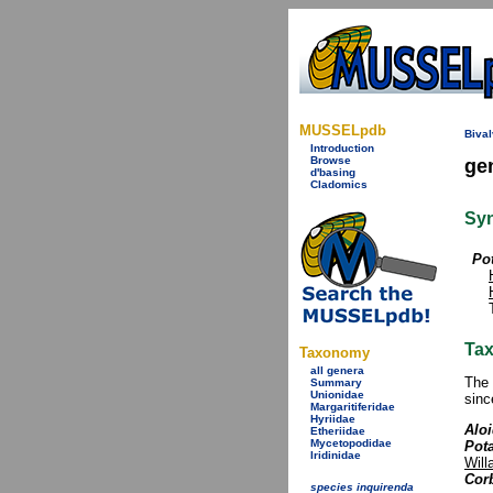
MUSSELpdb
Bival
Introduction
Browse
ge
d'basing
Cladomics
Sy
Po
Tax
Taxonomy
all genera
The 
Summary
Unionidae
sinc
Margaritiferidae
Hyriidae
Aloi
Etheriidae
Mycetopodidae
Pot
Iridinidae
Will
Cor
species inquirenda