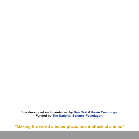
Site developed and maintained by
Dan Graf
&
Kevin Cummings
.
Funded by
The National Science Foundation
.
"Making the world a better place, one mollusk at a time."