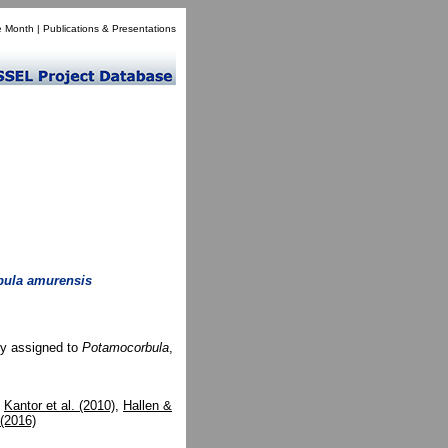
e Month
|
Publications & Presentations
ula amurensis
ly assigned to
Potamocorbula
,
,
Kantor et al. (2010)
,
Hallen &
 (2016)