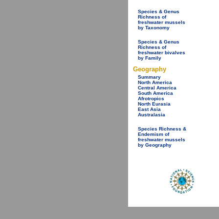
Species & Genus
Richness of
freshwater mussels
by Taxonomy
Species & Genus
Richness of
freshwater bivalves
by Family
Geography
Summary
North America
Central America
South America
Afrotropics
North Eurasia
East Asia
Australasia
Species Richness &
Endemism of
freshwater mussels
by Geography