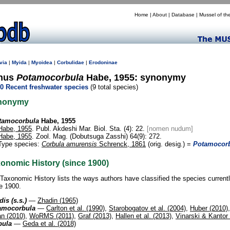
Home
|
About
|
Database
|
Mussel of th
via
|
Myida
|
Myoidea
|
Corbulidae
|
Erodoninae
nus
Potamocorbula
Habe, 1955: synonymy
0 Recent freshwater species
(9 total species)
nonymy
tamocorbula
Habe, 1955
Habe, 1955
. Publ. Akdeshi Mar. Biol. Sta. (4): 22.
[nomen nudum]
Habe, 1955
. Zool. Mag. (Dobutsuga Zasshi) 64(9): 272.
Type species:
Corbula amurensis
Schrenck, 1861
(orig. desig.) =
Potamocorb
onomic History (since 1900)
Taxonomic History lists the ways authors have classified the species current
e 1900.
dis (s.s.)
—
Zhadin (1965)
amocorbula
—
Carlton et al. (1990)
,
Starobogatov et al. (2004)
,
Huber (2010)
an (2010)
,
WoRMS (2011)
,
Graf (2013)
,
Hallen et al. (2013)
,
Vinarski & Kantor
bula
—
Geda et al. (2018)