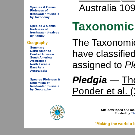
Australia 109
Species & Genus
Richness of
freshwater mussels
by Taxonomy
Taxonomic 
Species & Genus
Richness of
freshwater bivalves
by Family
The Taxonomic 
Geography
Summary
have classifie
North America
Central America
South America
Afrotropics
assigned to
Pl
North Eurasia
East Asia
Australasia
Pledgia
—
Th
Species Richness &
Endemism of
freshwater mussels
Ponder et al. 
by Geography
Site developed and ma
Funded by
Th
"Making the world a b