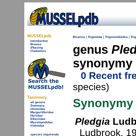
MUSSELpdb
Bivalvia
|
Trigoniida
|
Trigonioidoidea
|
Tri
Introduction
Browse
genus
Pled
d'basing
Cladomics
synonymy
0 Recent fr
species)
Taxonomy
Synonymy
all genera
Summary
Unionidae
Margaritiferidae
Hyriidae
Pledgia
Ludb
Etheriidae
Mycetopodidae
Iridinidae
Ludbrook, 1
species inquirenda