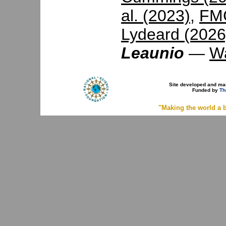
al. (2023)
,
FMC
Lydeard (2026
Leaunio
—
Wa
Site developed and ma
Funded by
Th
"Making the world a b