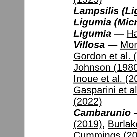
Lampsilis (Li
Ligumia (Mic
Ligumia
—
Ha
Villosa
—
Mor
Gordon et al. 
Johnson (198
Inoue et al. (2
Gasparini et a
(2022)
Cambarunio
(2019)
,
Burlak
Cummings (20