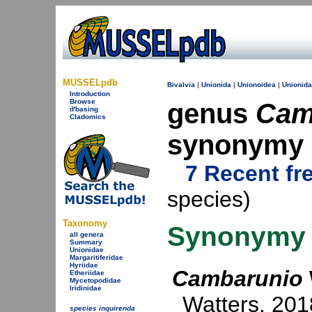
MUSSELpdb
Bivalvia
|
Unionida
|
Unionoidea
|
Unionid
Introduction
Browse
genus
Cam
d'basing
Cladomics
synonymy
7 Recent fr
species)
Taxonomy
Synonymy
all genera
Summary
Unionidae
Margaritiferidae
Hyriidae
Cambarunio
Etheriidae
Mycetopodidae
Iridinidae
Watters, 201
species inquirenda