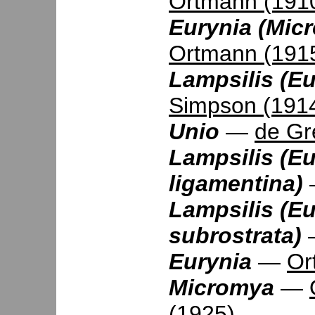
Ortmann (191
Eurynia (Mic
Ortmann (191
Lampsilis (Eur
Simpson (191
Unio
—
de Gr
Lampsilis (Eu
ligamentina)
Lampsilis (Eu
subrostrata)
Eurynia
—
Or
Micromya
—
(1925)