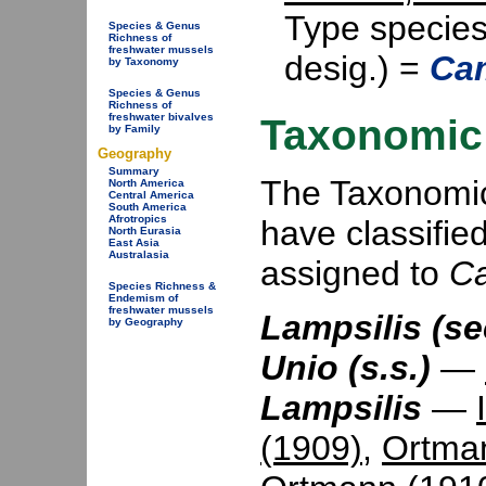
Type specie
Species & Genus
Richness of
freshwater mussels
desig.) =
Cam
by Taxonomy
Species & Genus
Richness of
freshwater bivalves
Taxonomic 
by Family
Geography
Summary
The Taxonomic 
North America
Central America
South America
Afrotropics
have classifie
North Eurasia
East Asia
Australasia
assigned to
C
Species Richness &
Endemism of
freshwater mussels
Lampsilis (se
by Geography
Unio (s.s.)
—
Lampsilis
—
(1909)
,
Ortma