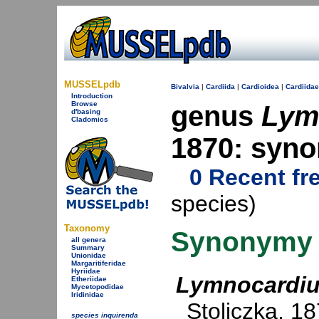
MUSSELpdb
Bivalvia
|
Cardiida
|
Cardioidea
|
Cardiidae
Introduction
Browse
genus
Lym
d'basing
Cladomics
1870: syn
0 Recent fr
species)
Taxonomy
Synonymy
all genera
Summary
Unionidae
Margaritiferidae
Hyriidae
Lymnocardi
Etheriidae
Mycetopodidae
Iridinidae
Stoliczka, 1
species inquirenda