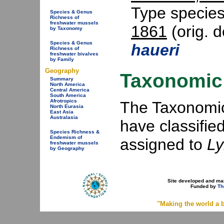
Type specie
Species & Genus
Richness of
freshwater mussels
1861
(orig. d
by Taxonomy
Species & Genus
haueri
Richness of
freshwater bivalves
by Family
Geography
Taxonomic 
Summary
North America
Central America
South America
Afrotropics
The Taxonomic 
North Eurasia
East Asia
Australasia
have classifie
Species Richness &
Endemism of
assigned to
L
freshwater mussels
by Geography
Site developed and ma
Funded by
Th
"Making the world a b