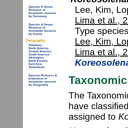
Lee, Kim, L
Species & Genus
Richness of
freshwater mussels
by Taxonomy
Lima et al., 
Species & Genus
Type specie
Richness of
freshwater bivalves
by Family
Lee, Kim, Lo
Geography
Summary
North America
Lima et al., 
Central America
South America
Afrotropics
Koreosolena
North Eurasia
East Asia
Australasia
Species Richness &
Taxonomic 
Endemism of
freshwater mussels
by Geography
The Taxonomic 
have classifie
assigned to
Ko