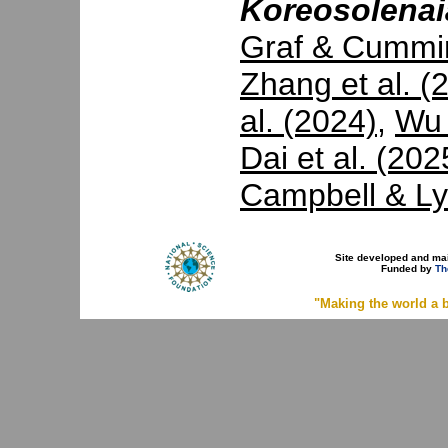
Koreosolenai
Graf & Cummi
Zhang et al. (
al. (2024)
,
Wu 
Dai et al. (202
Campbell & Ly
Site developed and ma
Funded by
Th
"Making the world a b