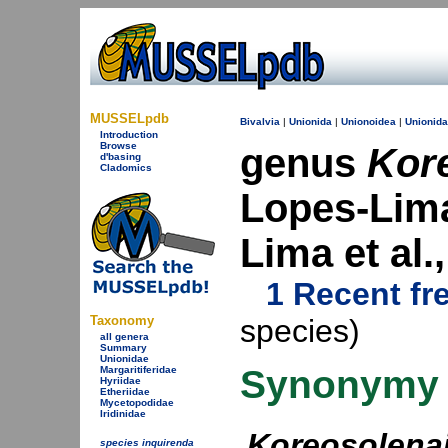
MUSSELpdb
Bivalvia
|
Unionida
|
Unionoidea
|
Unionid
Introduction
Browse
genus
Kor
d'basing
Cladomics
Lopes-Lima
Lima et al
1 Recent fr
Taxonomy
species)
all genera
Summary
Unionidae
Synonymy
Margaritiferidae
Hyriidae
Etheriidae
Mycetopodidae
Iridinidae
Koreosolena
species inquirenda