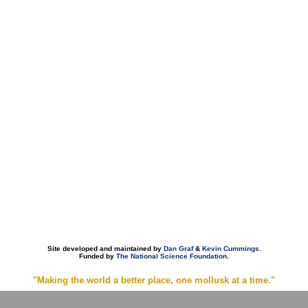
Site developed and maintained by
Dan Graf
&
Kevin Cummings
.
Funded by
The National Science Foundation
.
"Making the world a better place, one mollusk at a time."