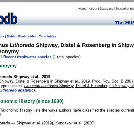
Home
|
About
|
Database
|
Mussel of th
via
|
Myida
|
Pholadoidea
|
Teredinidae
nus
Lithoredo
Shipway, Distel & Rosenberg in Shipway
nonymy
1 Recent freshwater species
(1 total species)
nonymy
thoredo
Shipway et al., 2019
Shipway, Distel & Rosenberg in
Shipway et al., 2019
. Proc. Roy. Soc. B 286 
Type species:
Lithoredo abatanica
Shipway, Distel & Rosenberg in Shipway et 
Lithoredo abatanica
onomic History (since 1900)
Taxonomic History lists the ways authors have classified the species current
.
horedo
—
Shipway et al. (2019)
,
Kondakov et al. (2020)