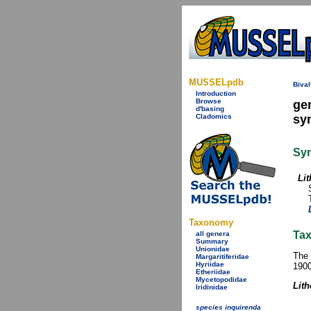
MUSSELpdb
Bival
Introduction
Browse
ge
d'basing
Cladomics
sy
Sy
Li
Taxonomy
Tax
all genera
Summary
Unionidae
The 
Margaritiferidae
Hyriidae
1900
Etheriidae
Mycetopodidae
Lit
Iridinidae
species inquirenda