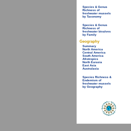
Species & Genus
Richness of
freshwater mussels
by Taxonomy
Species & Genus
Richness of
freshwater bivalves
by Family
Geography
Summary
North America
Central America
South America
Afrotropics
North Eurasia
East Asia
Australasia
Species Richness &
Endemism of
freshwater mussels
by Geography