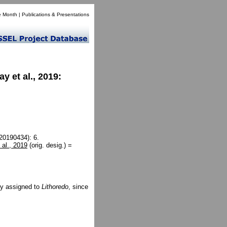
e Month
|
Publications & Presentations
 et al., 2019:
(20190434): 6.
al., 2019
(orig. desig.) =
ly assigned to
Lithoredo
, since