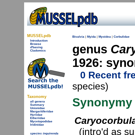
MUSSELpdb
Bivalvia
|
Myida
|
Myoidea
|
Corbulidae
Introduction
Browse
genus
Car
d'basing
Cladomics
1926: syn
0 Recent fr
species)
Taxonomy
Synonymy
all genera
Summary
Unionidae
Margaritiferidae
Hyriidae
Caryocorbul
Etheriidae
Mycetopodidae
Iridinidae
(intro'd as s
species inquirenda