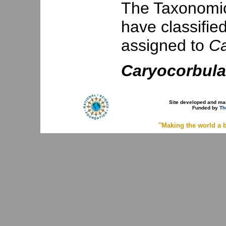
The Taxonomic 
have classifie
assigned to
Ca
Caryocorbula
Site developed and ma
Funded by
Th
"Making the world a b