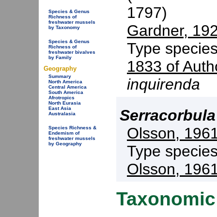
1797)
Species & Genus
Richness of
freshwater mussels
Gardner, 19
by Taxonomy
Species & Genus
Type specie
Richness of
freshwater bivalves
by Family
1833 of Auth
Geography
Summary
inquirenda
North America
Central America
South America
Afrotropics
North Eurasia
East Asia
Serracorbula
Australasia
Olsson, 196
Species Richness &
Endemism of
freshwater mussels
by Geography
Type specie
Olsson, 196
Taxonomic 