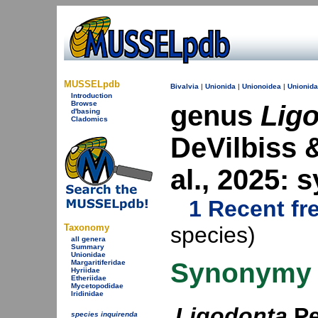
MUSSELpdb
Bivalvia
|
Unionida
|
Unionoidea
|
Unionid
Introduction
Browse
genus
Lig
d'basing
Cladomics
DeVilbiss 
al., 2025:
1 Recent fr
Taxonomy
species)
all genera
Summary
Unionidae
Synonymy
Margaritiferidae
Hyriidae
Etheriidae
Mycetopodidae
Iridinidae
Ligodonta
Pe
species inquirenda