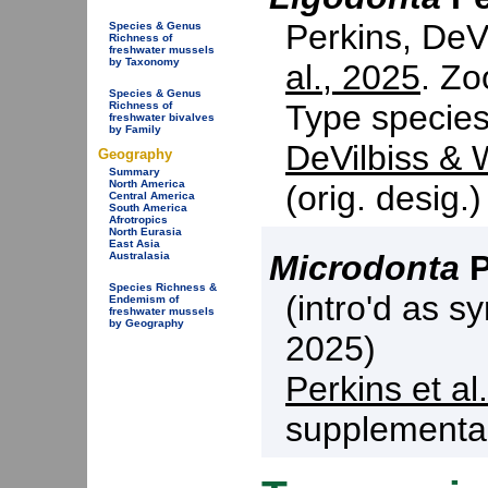
Perkins, DeV
Species & Genus
Richness of
freshwater mussels
by Taxonomy
al., 2025
. Zo
Species & Genus
Type specie
Richness of
freshwater bivalves
by Family
DeVilbiss & W
Geography
Summary
North America
(orig. desig.
Central America
South America
Afrotropics
North Eurasia
East Asia
Microdonta
P
Australasia
Species Richness &
(intro'd as s
Endemism of
freshwater mussels
by Geography
2025)
Perkins et al
supplemental