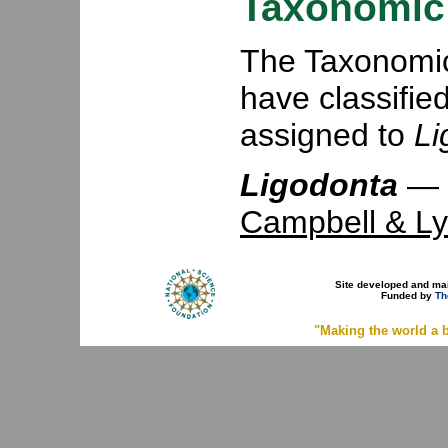
Taxonomic 
The Taxonomic 
have classifie
assigned to
Li
Ligodonta
—
Campbell & Ly
Site developed and ma
Funded by
Th
"Making the world a b