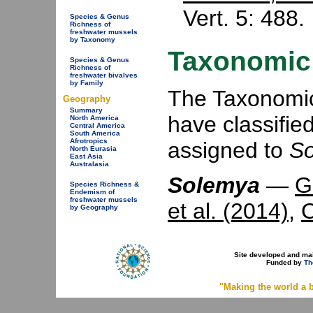
Vert. 5: 488.
Species & Genus
Richness of
freshwater mussels
by Taxonomy
Taxonomic 
Species & Genus
Richness of
freshwater bivalves
by Family
The Taxonomic 
Geography
Summary
have classifie
North America
Central America
South America
Afrotropics
assigned to
S
North Eurasia
East Asia
Australasia
Solemya
—
G
Species Richness &
Endemism of
freshwater mussels
et al. (2014)
,
C
by Geography
Site developed and ma
Funded by
Th
"Making the world a b