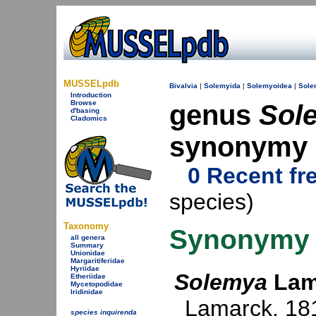
MUSSELpdb
Bivalvia
|
Solemyida
|
Solemyoidea
|
Sole
Introduction
Browse
genus
Sol
d'basing
Cladomics
synonymy
0 Recent fr
species)
Taxonomy
Synonymy
all genera
Summary
Unionidae
Margaritiferidae
Hyriidae
Solemya
Lam
Etheriidae
Mycetopodidae
Iridinidae
Lamarck, 18
species inquirenda