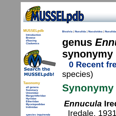
MUSSELpdb
Bivalvia
|
Nuculida
|
Nuculoidea
|
Nuculid
Introduction
Browse
genus
Enn
d'basing
Cladomics
synonymy
0 Recent fr
species)
Taxonomy
Synonymy
all genera
Summary
Unionidae
Margaritiferidae
Hyriidae
Ennucula
Ire
Etheriidae
Mycetopodidae
Iridinidae
Iredale, 193
species inquirenda