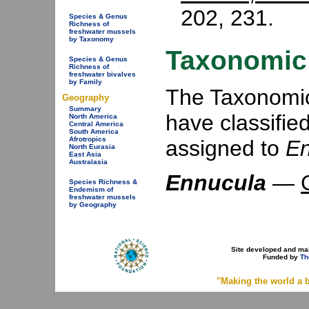
202, 231.
Species & Genus
Richness of
freshwater mussels
by Taxonomy
Taxonomic 
Species & Genus
Richness of
freshwater bivalves
by Family
The Taxonomic 
Geography
Summary
have classifie
North America
Central America
South America
Afrotropics
assigned to
En
North Eurasia
East Asia
Australasia
Ennucula
—
Species Richness &
Endemism of
freshwater mussels
by Geography
Site developed and ma
Funded by
Th
"Making the world a b