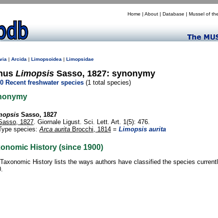
Home
|
About
|
Database
|
Mussel of th
via
|
Arcida
|
Limopsoidea
|
Limopsidae
nus
Limopsis
Sasso, 1827: synonymy
0 Recent freshwater species
(1 total species)
nonymy
mopsis
Sasso, 1827
Sasso, 1827
. Giornale Ligust. Sci. Lett. Art. 1(5): 476.
Type species:
Arca aurita
Brocchi, 1814
=
Limopsis aurita
onomic History (since 1900)
Taxonomic History lists the ways authors have classified the species current
.