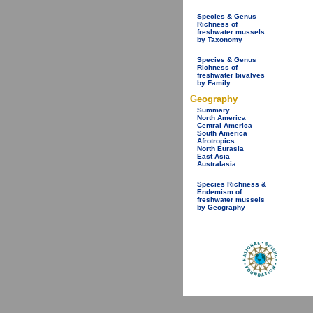
Species & Genus
Richness of
freshwater mussels
by Taxonomy
Species & Genus
Richness of
freshwater bivalves
by Family
Geography
Summary
North America
Central America
South America
Afrotropics
North Eurasia
East Asia
Australasia
Species Richness &
Endemism of
freshwater mussels
by Geography