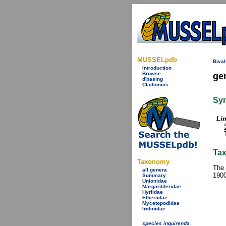
MUSSELpdb
Bival
Introduction
Browse
ge
d'basing
Cladomics
Sy
Li
Tax
Taxonomy
The 
all genera
1900
Summary
Unionidae
Margaritiferidae
Hyriidae
Etheriidae
Mycetopodidae
Iridinidae
species inquirenda