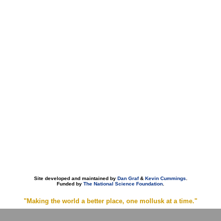
Site developed and maintained by
Dan Graf
&
Kevin Cummings
.
Funded by
The National Science Foundation
.
"Making the world a better place, one mollusk at a time."