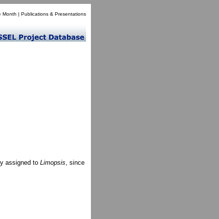
e Month
|
Publications & Presentations
ly assigned to
Limopsis
, since