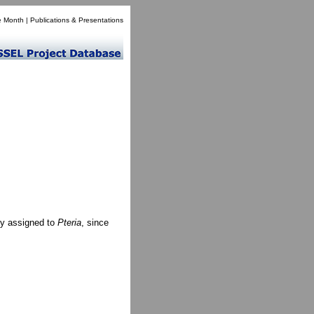
e Month
|
Publications & Presentations
ly assigned to
Pteria
, since