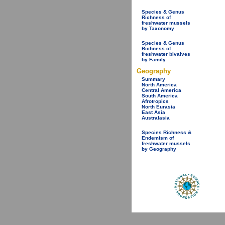
Species & Genus
Richness of
freshwater mussels
by Taxonomy
Species & Genus
Richness of
freshwater bivalves
by Family
Geography
Summary
North America
Central America
South America
Afrotropics
North Eurasia
East Asia
Australasia
Species Richness &
Endemism of
freshwater mussels
by Geography