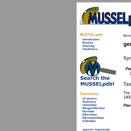
MUSSELpdb
Bival
Introduction
Browse
ge
d'basing
Cladomics
Sy
Pte
Tax
The 
Taxonomy
1900
all genera
Summary
Unionidae
Pter
Margaritiferidae
Hyriidae
Etheriidae
Mycetopodidae
Iridinidae
species inquirenda