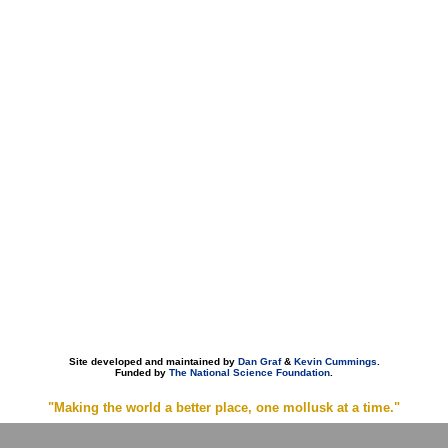
Site developed and maintained by
Dan Graf
&
Kevin Cummings
.
Funded by
The National Science Foundation
.
"Making the world a better place, one mollusk at a time."