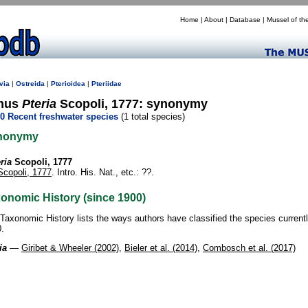
Home
|
About
|
Database
|
Mussel of th
via
|
Ostreida
|
Pterioidea
|
Pteriidae
nus
Pteria
Scopoli, 1777: synonymy
0 Recent freshwater species
(1 total species)
nonymy
ria
Scopoli, 1777
Scopoli, 1777
. Intro. His. Nat., etc.: ??.
onomic History (since 1900)
Taxonomic History lists the ways authors have classified the species current
.
ia
—
Giribet & Wheeler (2002)
,
Bieler et al. (2014)
,
Combosch et al. (2017)