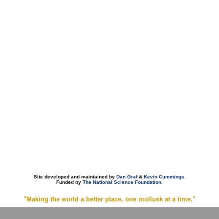
Site developed and maintained by
Dan Graf
&
Kevin Cummings
.
Funded by
The National Science Foundation
.
"Making the world a better place, one mollusk at a time."