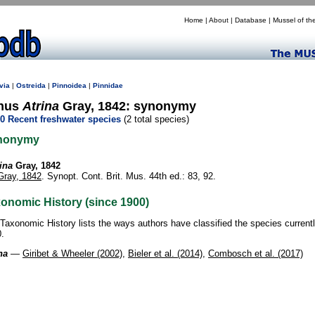
Home
|
About
|
Database
|
Mussel of th
via
|
Ostreida
|
Pinnoidea
|
Pinnidae
nus
Atrina
Gray, 1842: synonymy
0 Recent freshwater species
(2 total species)
nonymy
ina
Gray, 1842
Gray, 1842
. Synopt. Cont. Brit. Mus. 44th ed.: 83, 92.
onomic History (since 1900)
Taxonomic History lists the ways authors have classified the species current
.
na
—
Giribet & Wheeler (2002)
,
Bieler et al. (2014)
,
Combosch et al. (2017)