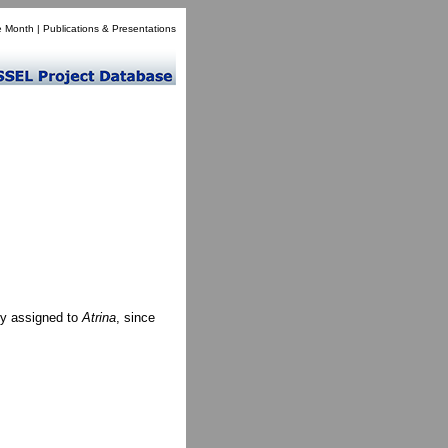
e Month
|
Publications & Presentations
ly assigned to
Atrina
, since