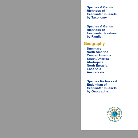
Species & Genus
Richness of
freshwater mussels
by Taxonomy
Species & Genus
Richness of
freshwater bivalves
by Family
Geography
Summary
North America
Central America
South America
Afrotropics
North Eurasia
East Asia
Australasia
Species Richness &
Endemism of
freshwater mussels
by Geography