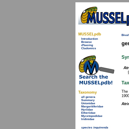
MUSSELpdb
Bival
Introduction
Browse
ge
d'basing
Cladomics
Sy
Atr
Tax
The 
Taxonomy
1900
all genera
Summary
Unionidae
Atri
Margaritiferidae
Hyriidae
Etheriidae
Mycetopodidae
Iridinidae
species inquirenda